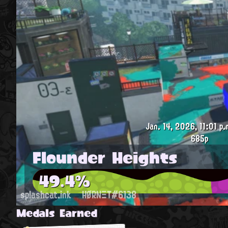
Jan. 14, 2026, 11:01 p.
685p
Flounder Heights
49.4%
splashcat.ink
HØRNΞT#6138
Medals Earned