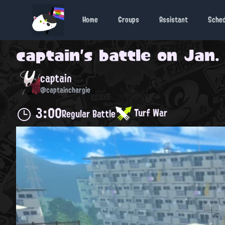
Home
Groups
Assistant
Sche
captain
's battle on
Jan. 
captain
@captainchargie
3:00
Turf War
Regular Battle