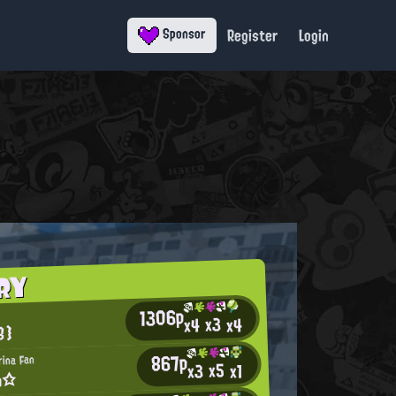
Register
Login
Sponsor
RY
1306p
x3
x4
x4
B}
867p
rina Fan
x5
x3
x1
m☆