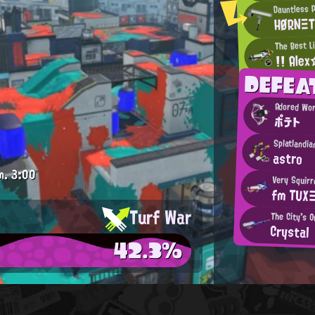
Dauntless 
HØRNΞ
The Best Li
!! Ale
DEFEA
Adored Wo
ポテト
Splatlandia
astro
m.
3:00
Very Squirr
fm TUX
Turf War
The City's O
Crystal
42.3%