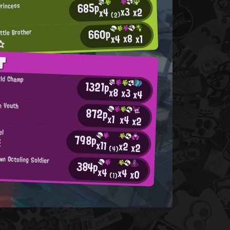
685p
Princess
x3
x2
x4
T
(2)
660p
ttle Brother
x8
x4
x1
x☆
T
rld Champ
1321p
x8
x3
x4
n Youth
872p
x1
x4
x2
el
798p
Ξ
x11
x2
x2
(4)
wn Octoling Soldier
384p
x4
x4
x0
(1)