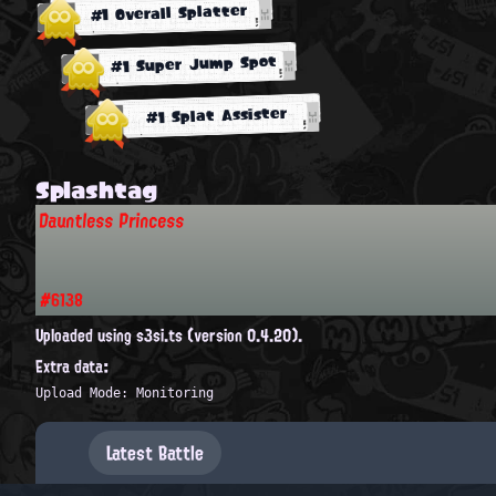
#1 Overall Splatter
#1 Super Jump Spot
#1 Splat Assister
Splashtag
Dauntless Princess
#6138
Uploaded using s3si.ts (version 0.4.20).
Extra data:
Upload Mode: Monitoring
Latest Battle