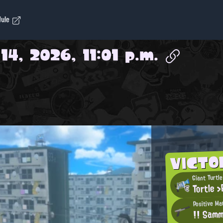
dule
14, 2026, 11:01 p.m.
VICTO
Giant Turtle
Tortle >
Positive Ma
!! Sam