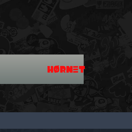
HØRNΞT