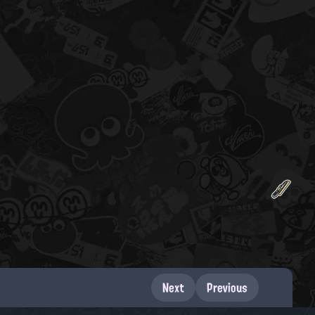
Next
Previous