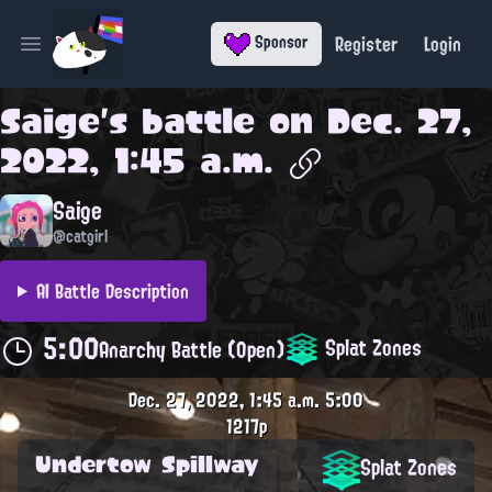
Register
Login
Sponsor
Open main menu
Saige
's battle on
Dec. 27,
2022, 1:45 a.m.
Saige
@catgirl
AI Battle Description
5:00
Splat Zones
Anarchy Battle (Open)
Dec. 27, 2022, 1:45 a.m.
5:00
1217p
Undertow Spillway
Splat Zones