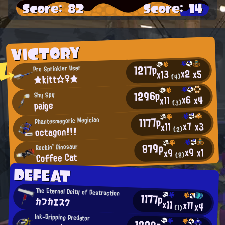
Score: 82
Score: 14
VICTORY
1217p
Pro Sprinkler User
x2
x5
x13
★kitt☆♀★
(4)
1296p
Shy Spy
x6
x4
x11
paige
(3)
1177p
Phantasmagoric Magician
x7
x3
x11
octagon!!!
(2)
879p
Rockin' Dinosaur
x9
x1
x9
Coffee Cat
(2)
DEFEAT
The Eternal Deity of Destruction
1177p
カフカエスク
x11
x11
x4
(1)
Ink-Dripping Predator