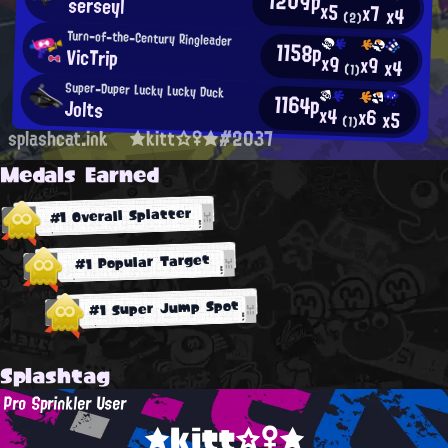
1209p
serseyl
x5
x7
x4
(2)
Turn-of-the-Century Ringleader
1158p
VicTrip
x9
x9
x4
(1)
Super-Duper Lucky Lucky Duck
1164p
Jolts
x4
x6
x5
(1)
splashcat.ink
★kitt☆♀★#2037
Medals Earned
#1 Overall Splatter
#1 Popular Target
#1 Super Jump Spot
Splashtag
Pro Sprinkler User
★kitt☆♀★