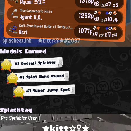
1378p
Ayumi ΞGLΞ
x6
x7
x5
(2)
Phantasmagoric Ninja
1282p
Agent H.C.
x8
x10
x4
(1)
Self-Proclaimed Deity of Destruction
1077p
Acri
x9
x11
x4
(2)
splashcat.ink
★kitt☆♀★#2037
Medals Earned
#1 Overall Splatter
#1 Splat Zone Guard
#1 Super Jump Spot
Splashtag
Pro Sprinkler User
★kitt☆♀★