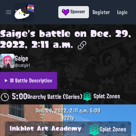
Register
Login
Sponsor
Open main menu
Saige
's battle on
Dec. 29,
2022, 2:11 a.m.
Saige
@catgirl
AI Battle Description
5:00
Splat Zones
Anarchy Battle (Series)
Dec. 29, 2022, 2:11 a.m.
5:00
1221p
Inkblot Art Academy
Splat Zones