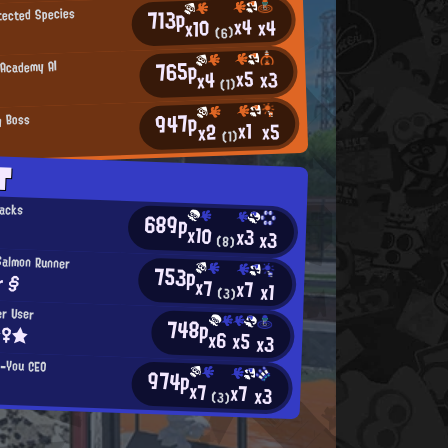
713p
otected Species
x4
x4
x10
(6)
765p
 Academy AI
x5
x3
x4
(1)
947p
g Boss
x1
x5
x2
(1)
T
nacks
689p
x10
x3
x3
(8)
Salmon Runner
753p
r §
x7
x7
x1
(3)
er User
748p
☆♀★
x6
x5
x3
n-You CEO
974p
x7
x7
x3
(3)