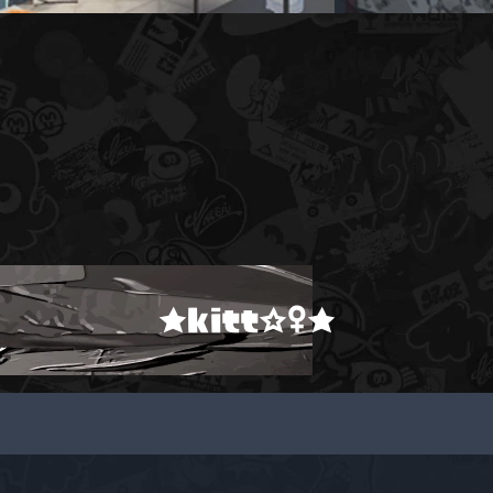
★kitt☆♀★