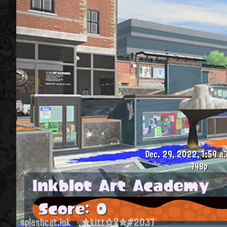
Dec. 29, 2022, 1:59 a.
748p
Inkblot Art Academy
Score: 0
splashcat.ink
★kitt☆♀★#2037