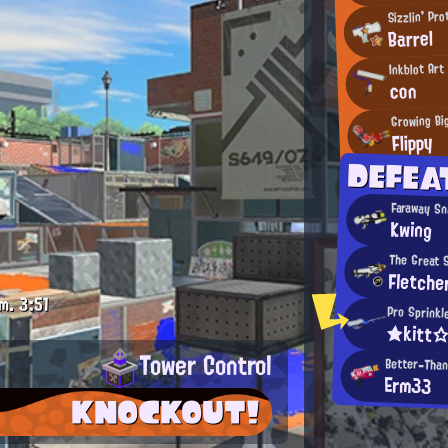
Sizzlin' Pr
Barrel
Inkblot Art
con
Growing Bi
Flippy
DEFEA
Faraway S
Kwing
The Great 
Fletche
m.
3:51
Pro Sprinkl
★kitt
Tower Control
Better-Tha
Erm33
KNOCKOUT!