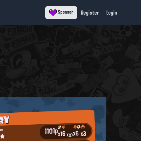
Register
Login
Sponsor
RY
1101p
er
x6
x3
x16
ミ★
(2)