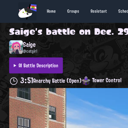
Home
Groups
Assistant
Sche
Saige
's battle on
Dec. 29
Saige
@catgirl
AI Battle Description
3:51
Tower Control
Anarchy Battle (Open)