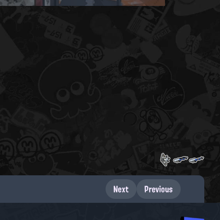
Next
Previous