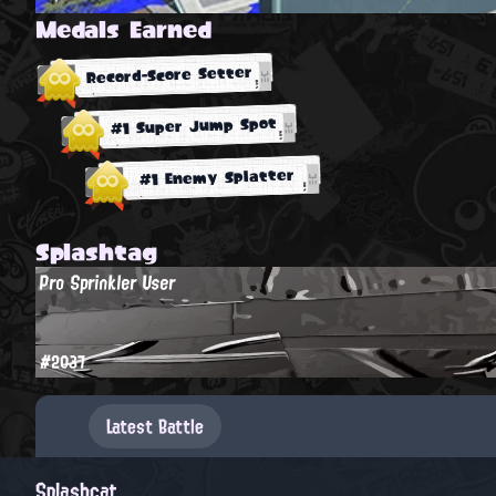
Medals Earned
Record-Score Setter
#1 Super Jump Spot
#1 Enemy Splatter
Splashtag
Pro Sprinkler User
#2037
Latest Battle
Splashcat