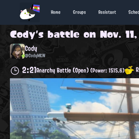
Home
Groups
Assistant
Sche
Cody
's battle on
Nov. 11
Cody
@CodyMKW
2:21
R
Anarchy Battle (Open)
(Power: 1515.6)