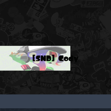
[SND] Cody