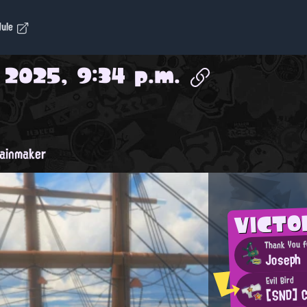
dule
, 2025, 9:34 p.m.
ainmaker
VICTO
Thank You f
Joseph
Evil Bird
[SND] 