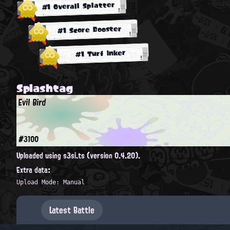
#1 Overall Splatter
#1 Score Booster
#1 Turf Inker
Splashtag
Evil Bird
#3100
Uploaded using s3si.ts (version 0.4.20).
Extra data:
Upload Mode: Manual
Latest Battle