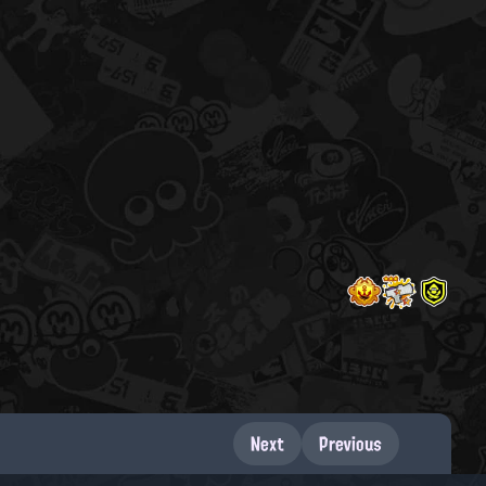
Next
Previous