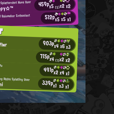
459p
 Splattershot Nova User
x2
x2
x5
φργ☆™
(5)
512p
al Rainmaker Enthusiast
x5
x5
x1
T
903p
flwr
x4
x6
x3
715p
x4
x2
x2
(1)
fu
491p
x2
x4
x1
ng Hydra Splatling User
339p
ni
x1
x3
x1