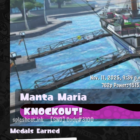
Nov. 11, 2025, 9:34 p.
762p
Power: 1515
Manta Maria
KNOCKOUT!
splashcat.ink
[SND] Cody#3100
Medals Earned