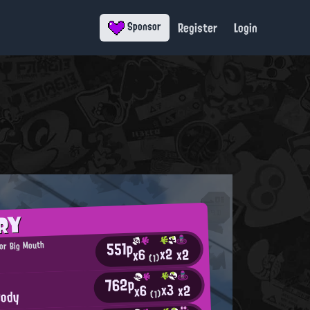
Register
Login
Sponsor
RY
551p
or Big Mouth
x2
x2
x6
(1)
762p
x3
x2
x6
Cody
(1)