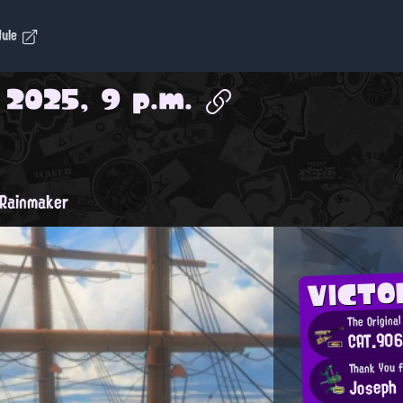
dule
, 2025, 9 p.m.
Rainmaker
VICTO
The Original
CAT.90
Thank You f
Joseph