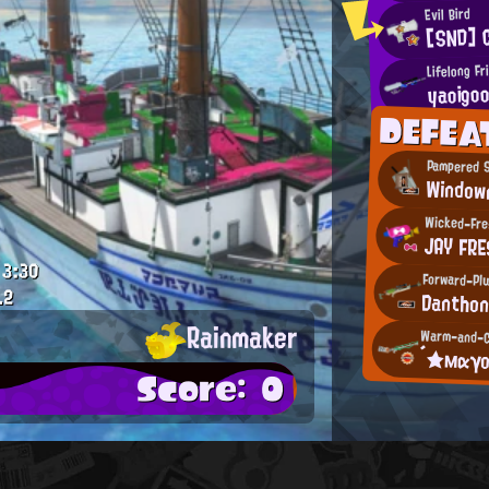
Evil Bird
[SND] 
Lifelong Fr
yaoigo
DEFEA
Pampered 
Window
Wicked-Fre
JAY FRE
3:30
Forward-Plu
.2
Dantho
Rainmaker
Warm-and-C
´★мαγ
Score: 0