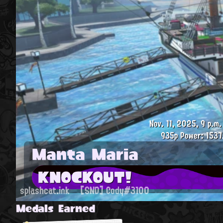
Nov. 11, 2025, 9 p.m.
935p
Power: 1537
Manta Maria
KNOCKOUT!
splashcat.ink
[SND] Cody#3100
Medals Earned