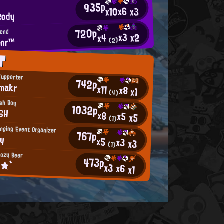
935p
x6
x10
x3
Cody
720p
iend
x3
x2
x4
onr™
(2)
T
Supporter
742p
makr
x11
x8
x1
(4)
sh Boy
1032p
SH
x8
x5
x5
(1)
nging Event Organizer
767p
ny
x5
x3
x3
(1)
ozy Bear
473p
ο★`
x3
x6
x1