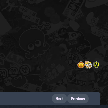
Next
Previous