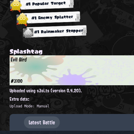
#1 Popular Target
#1 Enemy Splatter
#1 Rainmaker Stopper
Splashtag
Evil Bird
#3100
Uploaded using s3si.ts (version 0.4.20).
Extra data:
Upload Mode: Manual
Latest Battle