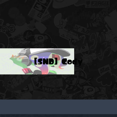
[SND] Cody