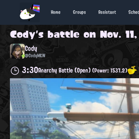
Home
Groups
Assistant
Sche
Cody
's battle on
Nov. 11
Cody
@CodyMKW
3:30
Anarchy Battle (Open)
(Power: 1537.2)