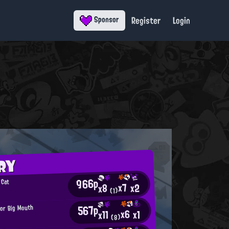
Register
Login
Sponsor
RY
966p
 Cat
x7
x2
x8
6
(1)
567p
or Big Mouth
x6
x1
x11
(8)