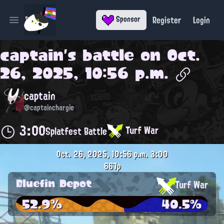
Register
Login
Sponsor
Open main menu
captain
's battle on
Oct.
26, 2025, 10:56 p.m.
captain
@captainchargie
3:00
Turf War
Splatfest Battle
Oct. 26, 2025, 10:56 p.m.
3:00
667p
Bluefin Depot
Turf War
52.9%
40.5%