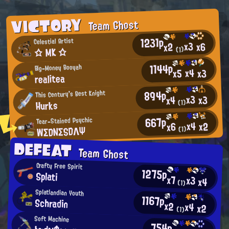
VICTORY
Team Ghost
1231p
Celestial Artist
x3
x6
x2
☆ MK ☆
(1)
1144p
Big-Money Booyah
x4
x3
x5
realitea
894p
This Century's Best Knight
x3
x3
x4
Hurks
(1)
667p
Tear-Stained Psychic
x4
x2
x6
WΣDNΣSDΛΨ
(1)
DEFEAT
Team Ghost
Crafty Free Spirit
1275p
Splati
x7
x3
x4
(1)
Splatlandian Youth
1167p
Schradin
x2
x4
x2
(1)
Soft Machine
754p