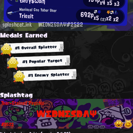
Łαdγ$ωαη
x4
x5
x3
Maniacal Goo Tuber User
692p
Trioxit
x5
x2
x2
(2)
splashcat.ink
WΣDNΣSDΛΨ#2522
Medals Earned
#1 Overall Splatter
#1 Popular Target
#1 Enemy Splatter
Splashtag
Tear-Stained Psychic
WΣDNΣSDΛΨ
#2522