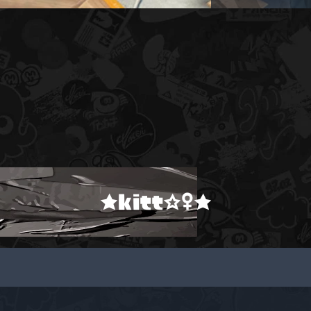
★kitt☆♀★