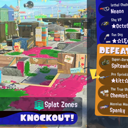
Lethal Chal
Neaon
Shy VP
★Octo
Fun Dog
★☆Lξ
DEFEA
Super-Rare
Spitewi
Pro Sprinkl
★kitt
m.
2:06
The True Ul
Chemist
Splat Zones
Massive Ma
Spanky
KNOCKOUT!