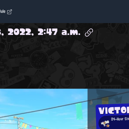
dule
, 2022, 2:47 a.m.
VICTO
24-Hour Si
b