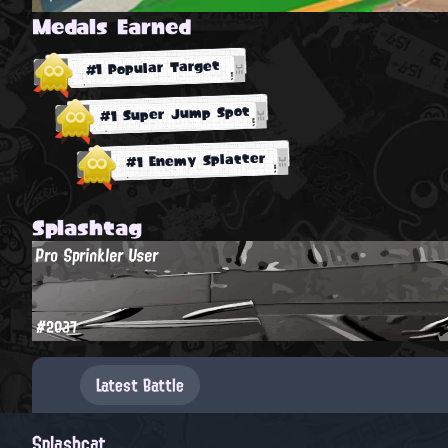
Medals Earned
#1 Popular Target
#1 Super Jump Spot
#1 Enemy Splatter
Splashtag
Pro Sprinkler User
#2037
Latest Battle
Splashcat