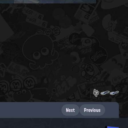
Next
Previous