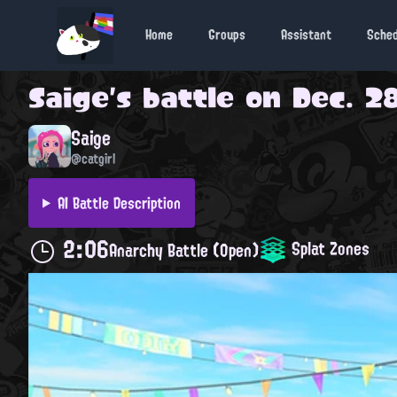
Home
Groups
Assistant
Sche
Saige
's battle on
Dec. 28
Saige
@catgirl
AI Battle Description
2:06
Splat Zones
Anarchy Battle (Open)