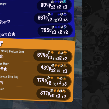
804p
lenger
x2
x3
x3
667p
x0
x3
x2
Starツ
(1)
725p
x2
x2
x3
εαπ☆★
T
 Squid Beakon User
694p
sh
x3
x2
x2
(1)
er User
439p
☆♀★
x2
x1
x3
timate City Boy
779p
ry
x2
x4
x3
(1)
niac
377p
x0
x3
x2