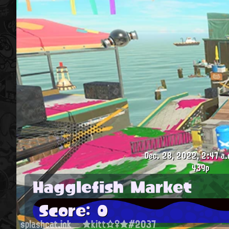
Dec. 28, 2022, 2:47 a.
439p
Hagglefish Market
Score: 0
splashcat.ink
★kitt☆♀★#2037