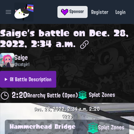
Register
Login
Sponsor
Open main menu
Saige
's battle on
Dec. 28,
2022, 2:34 a.m.
Saige
@catgirl
AI Battle Description
2:20
Splat Zones
Anarchy Battle (Open)
Dec. 28, 2022, 2:34 a.m.
2:20
422p
Hammerhead Bridge
Splat Zones