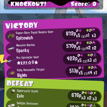
KNOCKOUT!
Score: 0
VICTORY
872p
Super-Rare Squid Beakon User
x1
x3
x5
Spitewish
(2)
570p
Massive Maniac
x2
x2
x5
Spanky
(2)
422p
Pro Sprinkler User
x3
x1
x5
★kitt☆♀★
(2)
513p
Fully Automatic Target
x4
x1
x5
BigMo
(1)
DEFEAT
Supersonic Sushi
676p
Evin
x3
x2
x3
Twilight Assistant