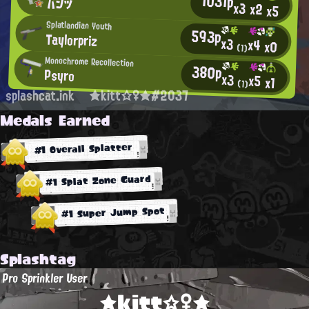
1031p
パンツ
x3
x2
x5
Splatlandian Youth
593p
Taylorpriz
x3
x4
x0
(1)
Monochrome Recollection
380p
Psyro
x3
x5
x1
(1)
splashcat.ink
★kitt☆♀★#2037
Medals Earned
#1 Overall Splatter
#1 Splat Zone Guard
#1 Super Jump Spot
Splashtag
Pro Sprinkler User
★kitt☆♀★