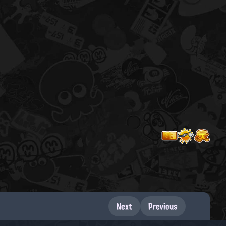
Next
Previous