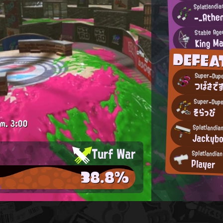
Splatlandia
-_Athe
Stable Age
King Ma
DEFE
Super-Dupe
つばさです
Super-Dupe
そらっぴ
.m.
3:00
Splatlandia
Jackyb
Turf War
Splatlandia
Player
38.8%