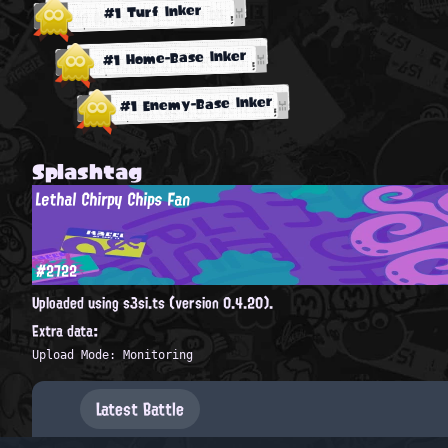
#1 Turf Inker
#1 Home-Base Inker
#1 Enemy-Base Inker
Splashtag
Lethal Chirpy Chips Fan
#2722
Uploaded using s3si.ts (version 0.4.20).
Extra data:
Upload Mode: Monitoring
Latest Battle