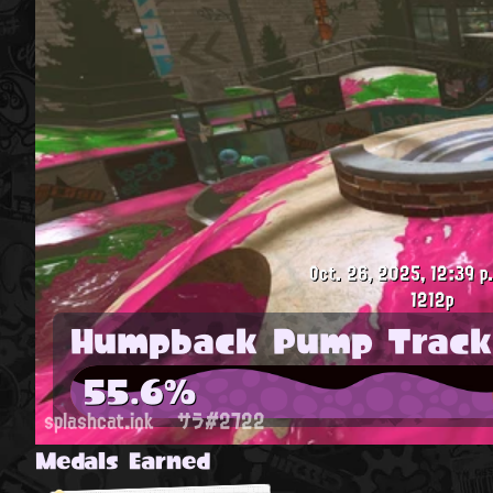
Oct. 26, 2025, 12:39 p
1212p
Humpback Pump Track
55.6%
splashcat.ink
サラ#2722
Medals Earned