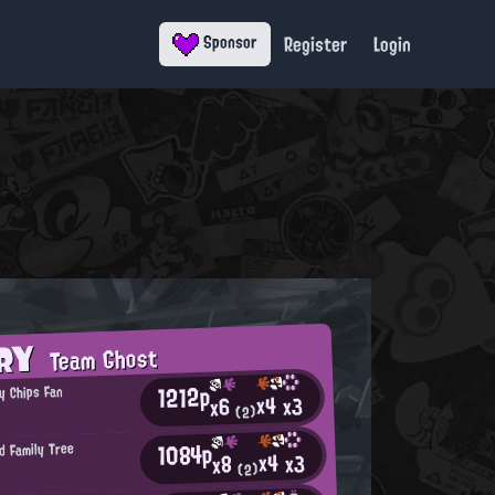
Register
Login
Sponsor
ORY
Team Ghost
1212p
y Chips Fan
x4
x3
x6
(2)
1084p
d Family Tree
x4
x3
x8
(2)