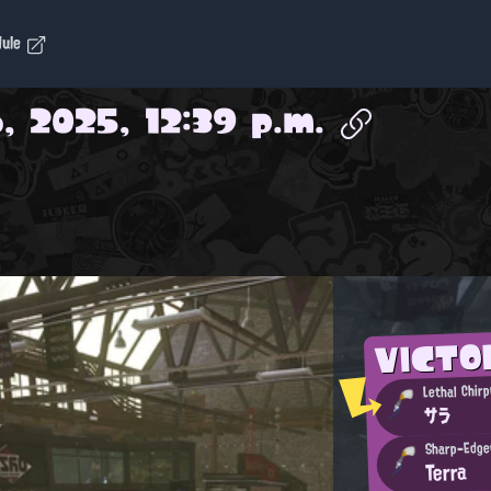
dule
, 2025, 12:39 p.m.
VICT
Lethal Chirp
サラ
Sharp-Edge
Terra