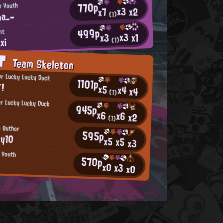
770p
n Youth
x3
x2
x7
na_-
(1)
499p
nt
x3
x1
x3
xi
(1)
AT
Team Skeleton
r Lucky Lucky Duck
1101p
！
x5
x4
x4
(1)
r Lucky Lucky Duck
945p
x6
x6
x2
(1)
n Author
595p
oy10
x5
x5
x3
n Youth
570p
x0
x3
x0