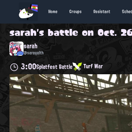
Home
Groups
Assistant
Sche
sarah
's battle on
Oct. 26
sarah
@sarayalth
3:00
Turf War
Splatfest Battle