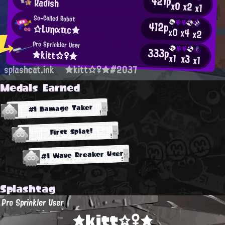
421p
Radish
x0
x2
x1
So-Called Robot
412p
☆Lυηατιc★
x0
x4
x2
Pro Sprinkler User
333p
★kitt☆♀★
x1
x3
x1
splashcat.ink
★kitt☆♀★#2037
Medals Earned
#1 Damage Taker
First Splat!
#1 Wave Breaker User
Splashtag
Pro Sprinkler User
★kitt☆♀★