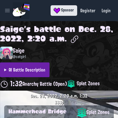
Register
Login
Sponsor
Open main menu
Saige
's battle on
Dec. 28,
2022, 2:20 a.m.
Saige
@catgirl
AI Battle Description
1:32
Splat Zones
Anarchy Battle (Open)
Dec. 28, 2022, 2:20 a.m.
1:32
333p
Hammerhead Bridge
Splat Zones