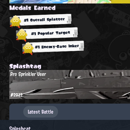
Medals Earned
#1 Overall Splatter
#1 Popular Target
#1 Enemy-Base Inker
Splashtag
Pro Sprinkler User
#2037
Latest Battle
Splashcat