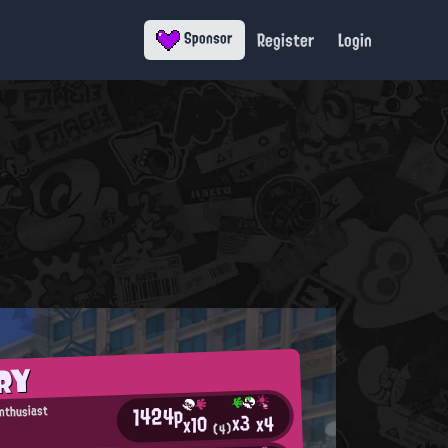
Register
Login
Sponsor
RY
1424p
Enthusiast
x3
x4
x10
(4)