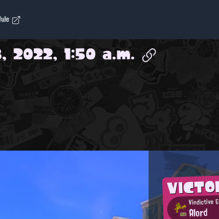
dule
, 2022, 1:50 a.m.
VICTO
Vindictive 
Alord