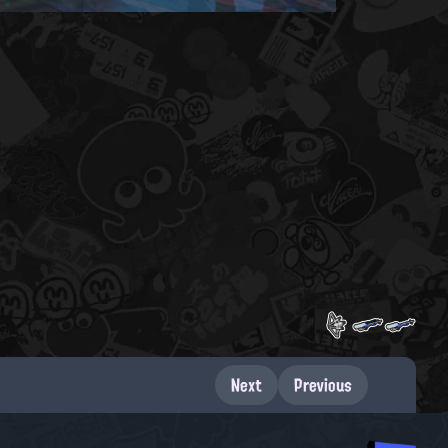
Next
Previous