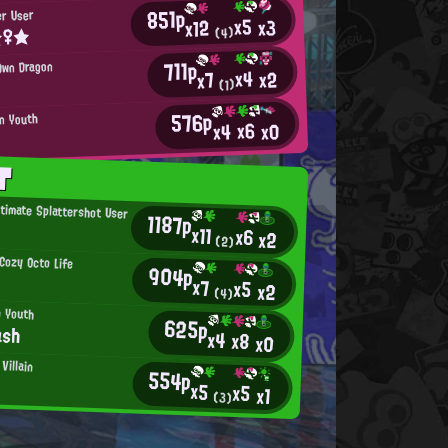
851p
er User
x5
x3
x12
☆♀★
(4)
711p
Own Dragon
x4
x2
x7
(1)
576p
an Youth
x6
x0
x4
T
ltimate Splattershot User
1187p
x11
x6
x2
(2)
ozy Octo Life
904p
x7
x5
x2
(4)
n Youth
625p
ash
x4
x8
x0
Villain
554p
x5
x5
x1
(3)