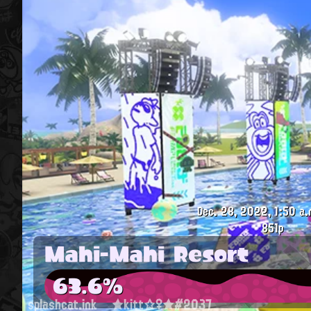
Dec. 28, 2022, 1:50 a.
851p
Mahi-Mahi Resort
63.6%
splashcat.ink
★kitt☆♀★#2037