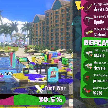
Pro Sprinkl
★kitt
The City's 
Apøllo
Splatlandi
Ryland
DEFEA
The True U
DIZZLE
Warm-and-C
Nessie
m.
3:00
Splatlandia
pres-sl
Turf War
Daydreamin' 
LAZLO
30.5%