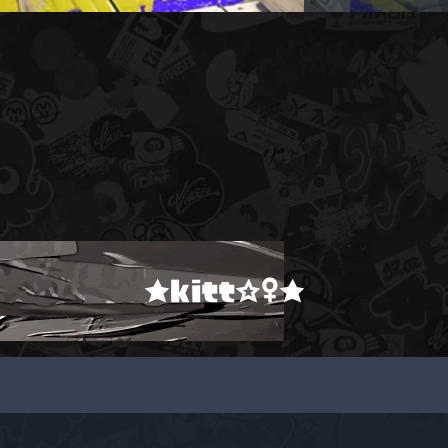
★kitt☆♀★