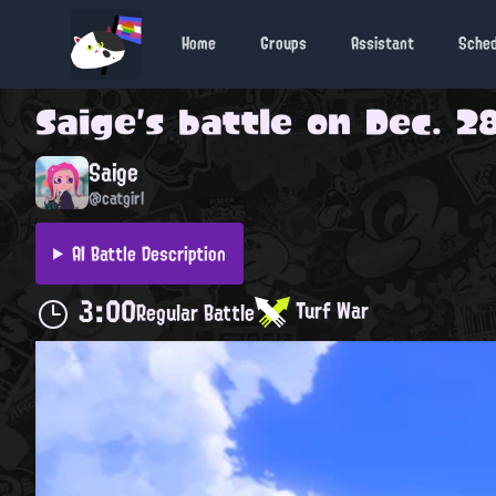
Home
Groups
Assistant
Sche
Saige
's battle on
Dec. 28
Saige
@catgirl
AI Battle Description
3:00
Turf War
Regular Battle