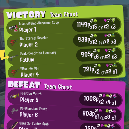
VICTORY
Team Ghost
1149p
Intensifying-Harmony Soup
x2
x3
x15
Player 1
(7)
938p
The Eternal Reveler
x2
x3
x12
Player 2
(4)
905p
Peak-Condition Luminary
x2
x3
x6
Fatlum
(1)
721p
Alternan Spy
x2
x1
x2
Player 4
(1)
DEFEAT
Team Ghost
Positive Youth
1008p
Player 5
x2
x4
x1
Splatlandian Youth
803p
Player 6
x1
x8
x1
(1)
Ghastly Spider Crab
750p