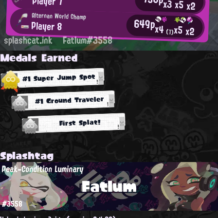
Player 7
x3
x5
x2
Alternan World Champ
649p
Player 8
x4
x5
x2
(1)
splashcat.ink
Fatlum#3558
Medals Earned
#1 Super Jump Spot
#1 Ground Traveler
First Splat!
Splashtag
Peak-Condition Luminary
Fatlum
#3558