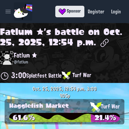
Register
Login
Sponsor
Open main menu
Fatlum ★
's battle on
Oct.
25, 2025, 12:54 p.m.
Fatlum ★
@fatlum
3:00
Turf War
Splatfest Battle
Oct. 25, 2025, 12:54 p.m.
3:00
905p
Hagglefish Market
Turf War
61.6%
21.4%