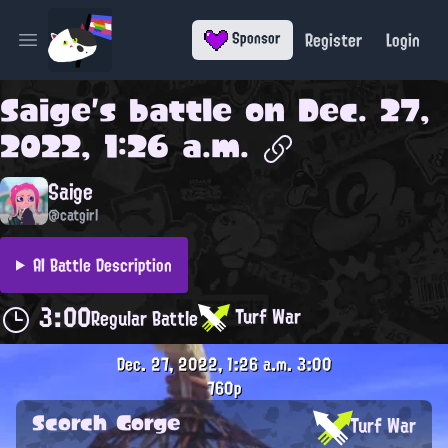
Register
Login
Sponsor
Open main menu
Saige
's battle on
Dec. 27,
2022, 1:26 a.m.
Saige
@catgirl
AI Battle Description
3:00
Turf War
Regular Battle
Dec. 27, 2022, 1:26 a.m.
3:00
760p
Scorch Gorge
Turf War