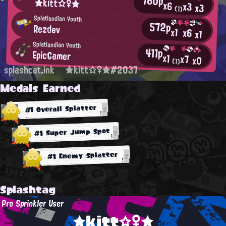
760p
★kitt☆♀★
x6
x3
x3
(1)
Splatlandian Youth
572p
Rezdev
x1
x6
x1
Splatlandian Youth
411p
EpicGamer
x1
x7
x0
(1)
splashcat.ink
★kitt☆♀★#2037
Medals Earned
#1 Overall Splatter
#1 Super Jump Spot
#1 Enemy Splatter
Splashtag
Pro Sprinkler User
★kitt☆♀★