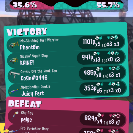
35.6%
55.7%
VICTORY
1101p
Ink-Sloshing Turf Warrior
x3
x3
x5
PhantØm
(1)
941p
Sizzlin' Squid Ring
x0
x3
x13
KAINE!
(3)
486p
Gothic Off the Hook Fan
x3
x1
x8
KoЯn#0446
(4)
353p
Splatlandian Rookie
x3
x0
x6
Juicy Fart
(1)
DEFEAT
Shy Spy
824p
paige
x4
x8
x1
(1)
Pro Sprinkler User