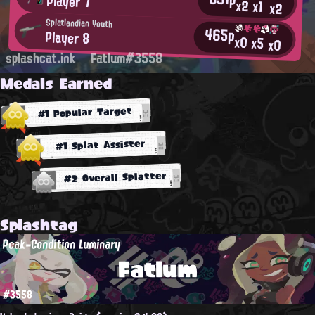
Player 7
x2
x1
x2
Splatlandian Youth
465p
Player 8
x0
x5
x0
splashcat.ink
Fatlum#3558
Medals Earned
#1 Popular Target
#1 Splat Assister
#2 Overall Splatter
Splashtag
Peak-Condition Luminary
Fatlum
#3558