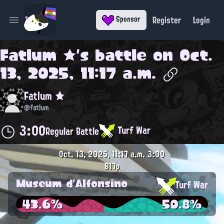
Register
Login
Sponsor
Open main menu
Fatlum ★
's battle on
Oct.
13, 2025, 11:17 a.m.
Fatlum ★
@fatlum
3:00
Turf War
Regular Battle
Oct. 13, 2025, 11:17 a.m.
3:00
817p
Museum d'Alfonsino
Turf War
43.6%
50.8%