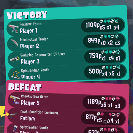
VICTORY
1109p
Positive Youth
x1
x4
x5
Player 1
849p
Intellectual Trader
x2
x0
x3
Player 2
759p
Enduring Snipewriter 5H User
x4
x1
x1
Player 3
500p
Splatlandian Youth
x5
x4
x1
Player 4
DEFEAT
Chaotic Sea Otter
1189p
Player 5
x6
x1
x3
Peak-Condition Luminary
817p
Fatlum
x5
x4
x1
(1)
Splatlandian Youth
631p