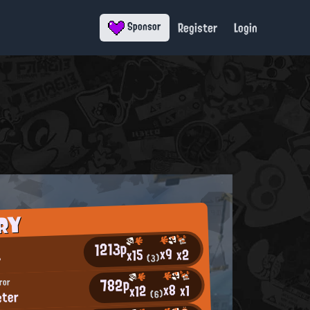
Register
Login
Sponsor
RY
1213p
x9
x2
x15
♪
(3)
782p
ror
x8
x1
x12
eter
(6)