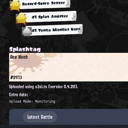
Record-Score Setter
#1 Splat Assister
#1 Tenta Missiles User
Splashtag
Ace Noob
#2973
Uploaded using s3si.ts (version 0.4.20).
Extra data:
Upload Mode: Monitoring
Latest Battle