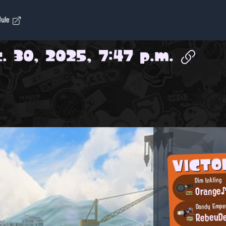
dule
. 30, 2025, 7:47 p.m.
VICTO
Dim Inkling
Orange
Dandy Empe
RebeuD