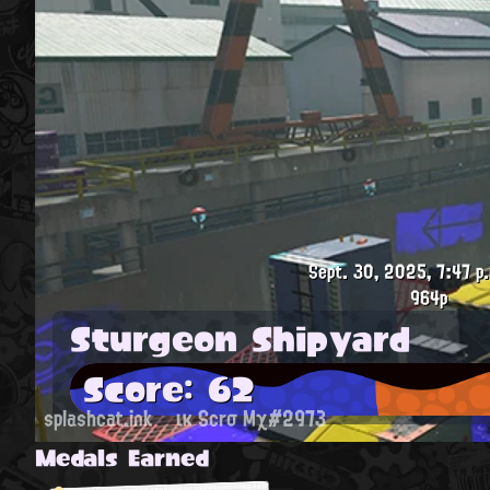
Sept. 30, 2025, 7:47 p
964p
Sturgeon Shipyard
Score: 62
splashcat.ink
ικ Scrσ Mχ#2973
Medals Earned