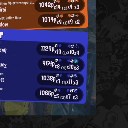
1042p
O
ne-in-a-Million Splatterscope User
x4
x3
x14
rai
(2)
1074p
lat Roller User
x9
x2
x9
dow
(1)
T
P
1129p
daÿ
x19
x10
x4
(1)
964p
 Mχ
x8
x10
x3
(4)
oon
1038p
 ©
x7
x11
x3
(1)
os
1066p
x5
x7
x3
(3)