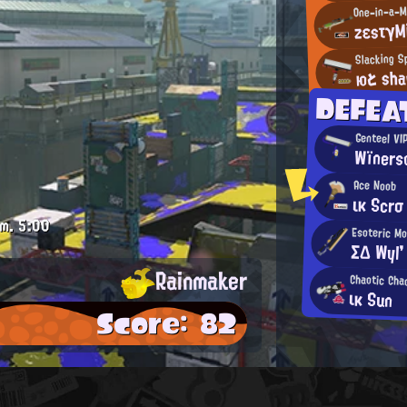
zεsτγMi
Slacking Sp
юと sha
DEFEA
Genteel VI
Wïners
Ace Noob
ικ Scrσ
.m.
5:00
Esoteric M
ΣΔ Wyl'
Rainmaker
Chaotic Cha
ικ Sun
Score: 82