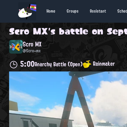
Home
Groups
Assistant
Sche
Scro MX
's battle on
Sept
Scro MX
@Scro-mx
5:00
Rainmaker
Anarchy Battle (Open)