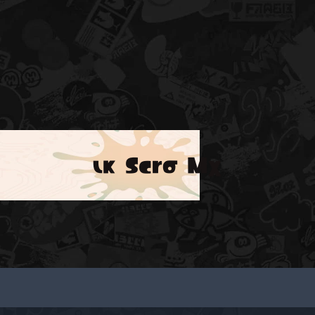
ικ Scrσ Mχ