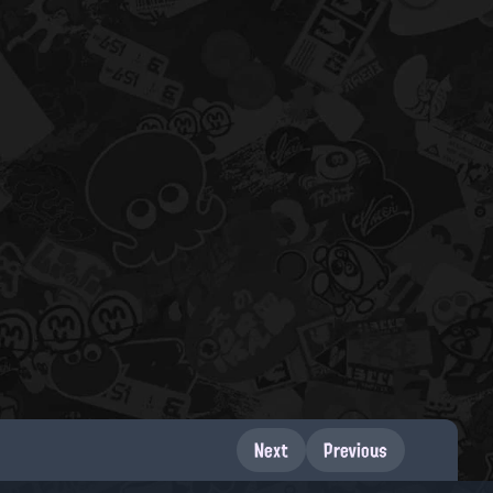
Next
Previous