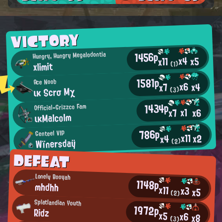
VICTORY
1456p
Hungry, Hungry Megalodontia
x4
x5
x11
xlimit
(1)
1581p
Ace Noob
x6
x4
x7
ικ Scrσ Mχ
(3)
1434p
Official-Grizzco Fam
x1
x6
x7
ικMalcolm
786p
Genteel VIP
x11
x2
x4
Wïnersdaÿ
(2)
DEFEAT
Lonely Booyah
1148p
mhdhh
x11
x3
x5
(2)
Splatlandian Youth
1972p
Ridz
x5
x6
x8
(3)