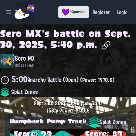
Register
Login
Sponsor
Open main menu
Scro MX
's battle on
Sept.
30, 2025, 5:40 p.m.
Scro MX
@Scro-mx
5:00
Anarchy Battle (Open)
(Power: 1970.6)
Splat Zones
Sept. 30, 2025, 5:40 p.m.
5:00
1581p
Power: 1970.6
Humpback Pump Track
Splat Zones
Score: 99
Score: 89