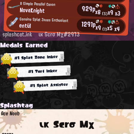
A Simple Parallel Canon
929p
NovaKnight
x8
x9
x3
(5)
Genuine Splat Zones Enthusiast
1291p
entül
x9
x5
x4
(1)
splashcat.ink
ικ Scrσ Mχ#2973
Medals Earned
#1 Splat Zone Inker
#1 Turf Inker
#1 Splat Assister
Splashtag
Ace Noob
ικ Scrσ Mχ