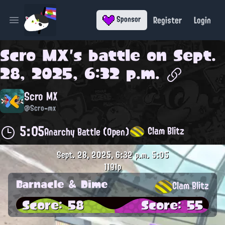
Register
Login
Sponsor
Open main menu
Scro MX
's battle on
Sept.
28, 2025, 6:32 p.m.
Scro MX
@Scro-mx
5:05
Clam Blitz
Anarchy Battle (Open)
Sept. 28, 2025, 6:32 p.m.
5:05
1191p
Barnacle & Dime
Clam Blitz
Score: 58
Score: 55