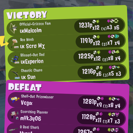
VICTORY
1231p
Official-Grizzco Fam
x3
x6
x12
ικMalcolm
(4)
1191p
Ace Noob
x7
x4
x12
ικ Scrσ Mχ
(2)
1225p
Blissed-Out Dad
x8
x4
x12
ικExperion
(2)
1216p
Chaotic Chaos
x5
x3
x6
ικ Sun
(3)
DEFEAT
Shell-Out Prizewinner
1281p
Vεgα
x9
x8
x4
(1)
Scorching Planner
1128p
mYk3y06
x11
x7
x3
(1)
A Real Shark
1267p