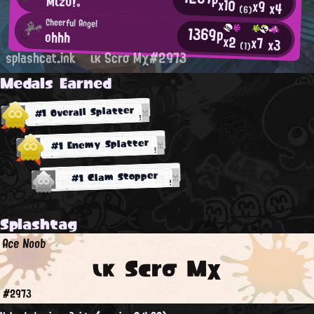
Mιzυ!。
x10
x9
x4
(6)
Cheerful Angel
1369p
ohhh
x2
x7
x3
(1)
splashcat.ink
ικ Scrσ Mχ#2973
Medals Earned
#1 Overall Splatter
#1 Enemy Splatter
#1 Clam Stopper
Splashtag
Ace Noob
ικ Scrσ Mχ
#2973