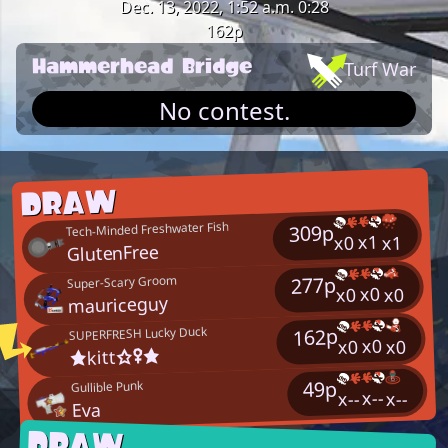
Dec. 13, 2022, 1:52 a.m.
0:28
162p
Hammerhead Bridge
Turf War
No contest.
DRAW
Tech-Minded Freshwater Fish
309p
x1
x1
x0
GlutenFree
277p
Super-Scary Groom
x0
x0
x0
mauriceguy
SUPERFRESH Lucky Duck
162p
x0
x0
x0
★kitt☆♀★
49p
Gullible Punk
x--
x--
x--
Eva
DRAW