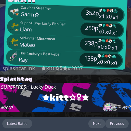
Careless Streamer
352p
Garm☆
x1
x0
x1
Super-Duper Lucky Fish Ball
250p
Liam
x0
x0
x1
Midwinter Mincemeat
238p
Mateo
x0
x0
x1
This Century's Best Rebel
158p
Ray
x0
x0
x0
splashcat.ink
★kitt☆♀★#2037
Splashtag
SUPERFRESH Lucky Duck
★kitt☆♀★
#2037
Latest Battle
Next
Previous