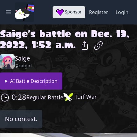
Sponsor
Register
Login
Open main menu
Saige
's battle on
Dec. 13,
2022, 1:52 a.m.
Saige
@catgirl
AI Battle Description
0:28
Turf War
Regular Battle
No contest.