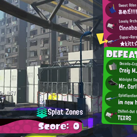
Sweet Oden
あめだ！！！
Lovely Arc
Cinnab
Super-Rare
★kit
DEFEA
Decade-Exp
Craig M
Midnight D
Mr. Carl
.m.
1:57
Splatlandia
.7
im new h
Splat Zones
Chilled-Out
TEXAS
Score: 0