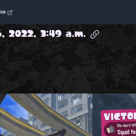
dule
, 2022, 3:49 a.m.
VICTO
Die-Hard Of
Squid fa