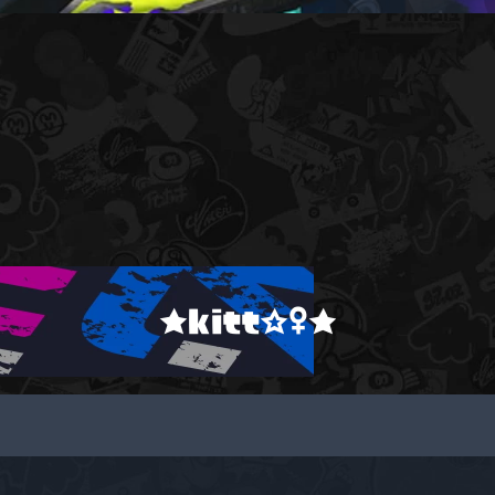
★kitt☆♀★