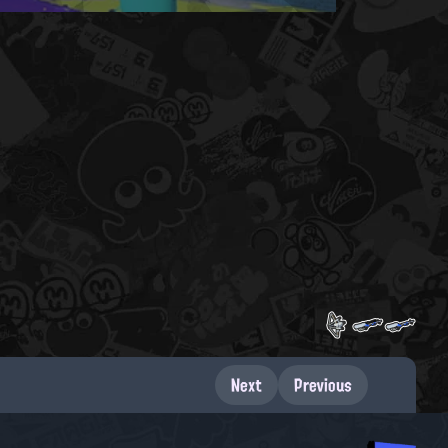
Next
Previous