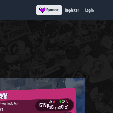
Register
Login
Sponsor
RY
619p
f the Hook Fan
x0
x1
x6
rt
(1)