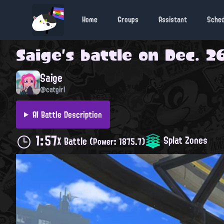
Home
Groups
Assistant
Sche
Saige
's battle on
Dec. 26
Saige
@catgirl
AI Battle Description
1:57
Splat Zones
X Battle
(Power: 1875.7)