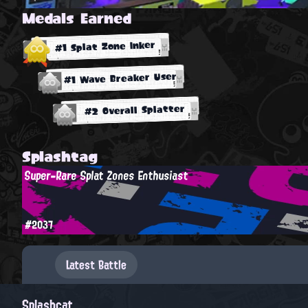
Medals Earned
#1 Splat Zone Inker
#1 Wave Breaker User
#2 Overall Splatter
Splashtag
Super-Rare Splat Zones Enthusiast
#2037
Latest Battle
Splashcat