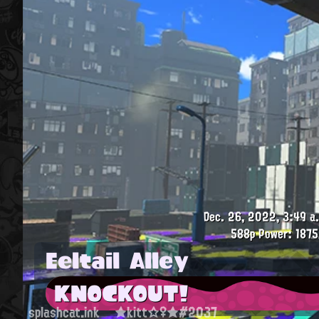
Dec. 26, 2022, 3:49 a
588p
Power: 1875
Eeltail Alley
KNOCKOUT!
splashcat.ink
★kitt☆♀★#2037