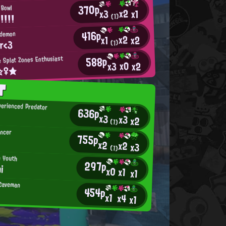
370p
 Bowl
x2
x1
x3
！！！！
(1)
416p
hdemon
x2
x2
x1
ar<3
(1)
588p
 Splat Zones Enthusiast
x0
x2
x3
t☆♀★
T
erienced Predator
636p
.
x3
x3
x2
(1)
ancer
755p
x2
x2
x3
(1)
n Youth
297p
i
x0
x1
x1
 Caveman
454p
x1
x4
x1