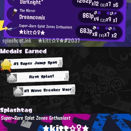
Darknight*
x12
x7
x6
(6)
The Mirror
861p
Dreamcomix
x4
x9
x1
(3)
Super-Rare Splat Zones Enthusiast
683p
★kitt☆♀★
x8
x7
x2
(4)
splashcat.ink
★kitt☆♀★#2037
Medals Earned
#1 Super Jump Spot
First Splat!
#1 Wave Breaker User
Splashtag
Super-Rare Splat Zones Enthusiast
★kitt☆♀★