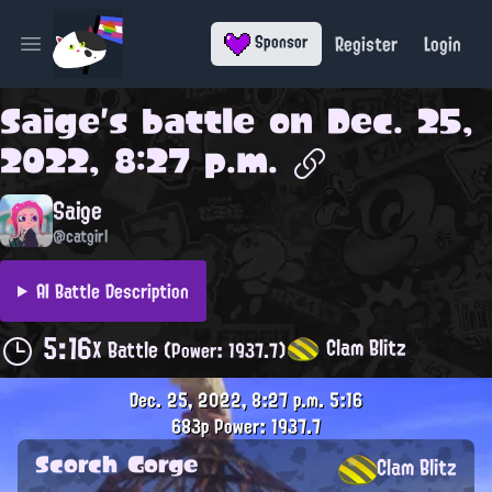
Register
Login
Sponsor
Open main menu
Saige
's battle on
Dec. 25,
2022, 8:27 p.m.
Saige
@catgirl
AI Battle Description
5:16
Clam Blitz
X Battle
(Power: 1937.7)
Dec. 25, 2022, 8:27 p.m.
5:16
683p
Power: 1937.7
Scorch Gorge
Clam Blitz