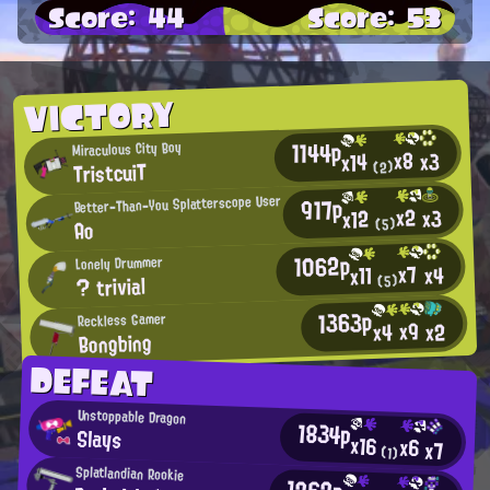
Score: 44
Score: 53
VICTORY
1144p
Miraculous City Boy
x8
x3
x14
TristcuiT
(2)
Better-Than-You Splatterscope User
917p
x2
x3
x12
(5)
Ao
1062p
Lonely Drummer
x7
x4
x11
? trivial
(5)
1363p
Reckless Gamer
x9
x2
x4
Bongbing
DEFEAT
Unstoppable Dragon
1834p
Slays
x16
x6
x7
(1)
Splatlandian Rookie
1262p