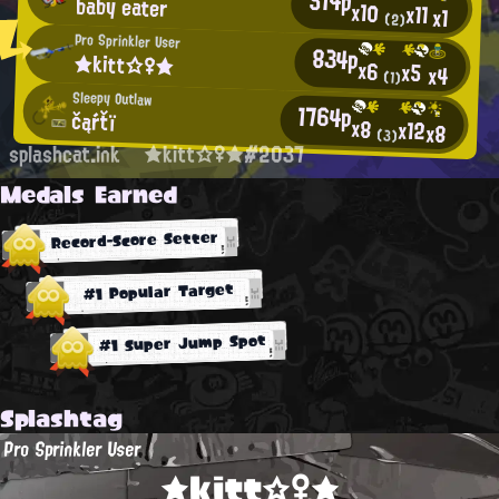
514p
baby eater
x10
x11
x1
(2)
Pro Sprinkler User
834p
★kitt☆♀★
x6
x5
x4
(1)
Sleepy Outlaw
1764p
čąŕťï
x8
x12
x8
(3)
splashcat.ink
★kitt☆♀★#2037
Medals Earned
Record-Score Setter
#1 Popular Target
#1 Super Jump Spot
Splashtag
Pro Sprinkler User
★kitt☆♀★