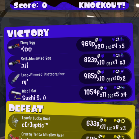
Score: 0
KNOCKOUT!
VICTORY
969p
Fiery Egg
x4
x5
x20
ペロロ
(3)
823p
Self-Identified Egg
x7
x3
x10
(5)
ユパ
985p
Long-Sleeved Photographer
x10
x2
x10
(5)
ry'
1054p
Aloof Cat
x5
x4
x11
Sushi S. Δ
(2)
DEFEAT
Lonely Lucky Duck
633p
c[r]yptic™
x11
x8
x3
(3)
Crusty Tenta Missiles User