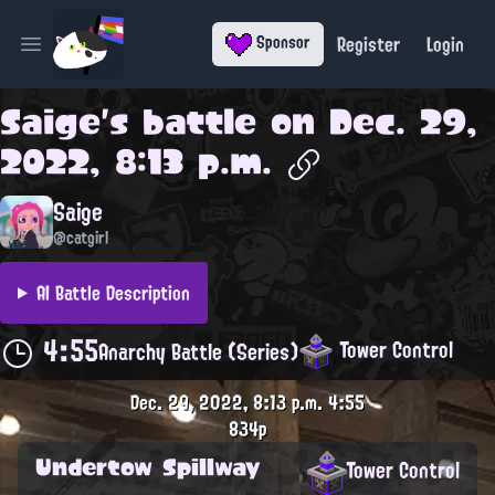
Register
Login
Sponsor
Open main menu
Saige
's battle on
Dec. 29,
2022, 8:13 p.m.
Saige
@catgirl
AI Battle Description
4:55
Tower Control
Anarchy Battle (Series)
Dec. 29, 2022, 8:13 p.m.
4:55
834p
Undertow Spillway
Tower Control