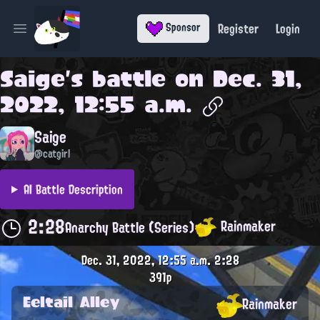
Register
Login
Sponsor
Open main menu
Saige
's battle on
Dec. 31,
2022, 12:55 a.m.
Saige
@catgirl
AI Battle Description
2:28
Rainmaker
Anarchy Battle (Series)
Dec. 31, 2022, 12:55 a.m.
2:28
391p
Eeltail Alley
Rainmaker