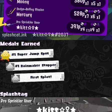
580p
Moony
x1
x5
x1
Dodge-Rolling Illusion
528p
Mercury
x7
x6
x1
Pro Sprinkler User
391p
★kitt☆♀★
x4
x4
x1
(1)
splashcat.ink
★kitt☆♀★#2037
Medals Earned
#1 Super Jump Spot
#1 Rainmaker Stopper
First Splat!
Splashtag
Pro Sprinkler User
★kitt☆♀★