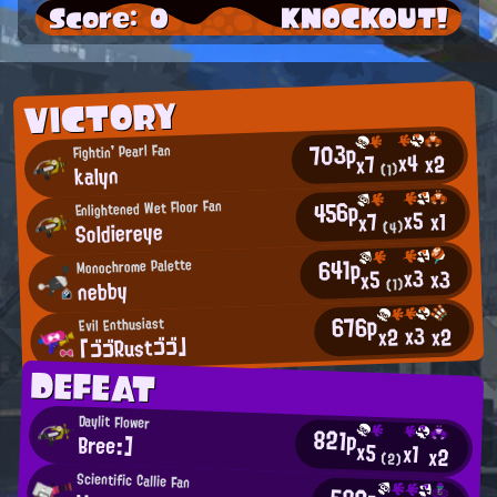
Score: 0
KNOCKOUT!
VICTORY
703p
Fightin' Pearl Fan
x4
x2
x7
kalyn
(1)
456p
Enlightened Wet Floor Fan
x5
x1
x7
Soldiereye
(4)
641p
Monochrome Palette
x3
x3
x5
nebby
(1)
676p
Evil Enthusiast
x3
x2
x2
「ゴゴRustゴゴ」
DEFEAT
Daylit Flower
821p
Bree:]
x5
x1
x2
(2)
Scientific Callie Fan