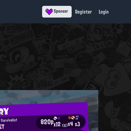
Register
Login
Sponsor
RY
820p
Survivalist
x4
x3
x12
ET
(6)