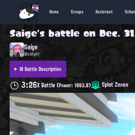
Home
Groups
Assistant
Sche
Saige
's battle on
Dec. 31
Saige
@catgirl
AI Battle Description
3:26
Splat Zones
X Battle
(Power: 1883.8)