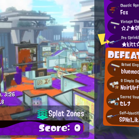
Chaotic Age
Fox
Vintage Gl
☆♪★R
Pro Sprink
★kit
DEFEA
Actual Kin
bluemo
A Simple D
NoirUlrf
m.
3:26
Sacred You
.8
セレナ
Splat Zones
Self-Identif
SP№1_ik
Score: 0