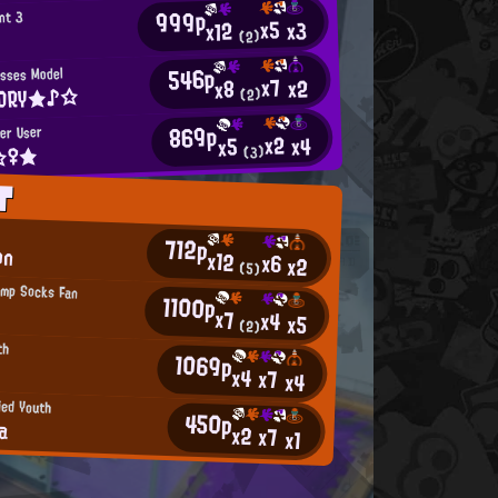
999p
nt 3
x5
x3
x12
(2)
546p
asses Model
x7
x2
x8
ORY★♪☆
(2)
869p
ler User
x2
x4
x5
t☆♀★
(3)
T
g
712p
on
x12
x6
x2
(5)
amp Socks Fan
1100p
x7
x4
x5
(2)
th
1069p
x4
x7
x4
ied Youth
450p
a
x2
x7
x1