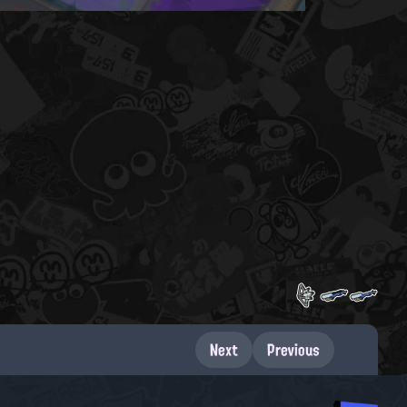
Next
Previous