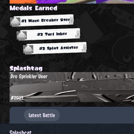
Medals Earned
#1 Wave Breaker User
#2 Turf Inker
#2 Splat Assister
Splashtag
Pro Sprinkler User
#2037
Latest Battle
Splashcat