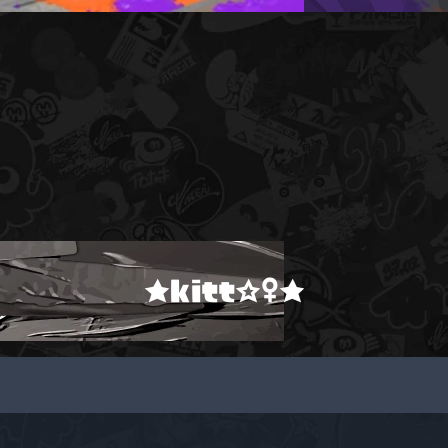
★kitt☆♀★