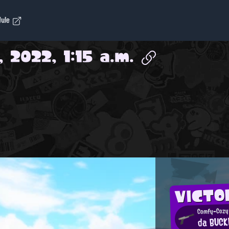
dule
, 2022, 1:15 a.m.
VICTO
Comfy-Cozy 
da BUCK