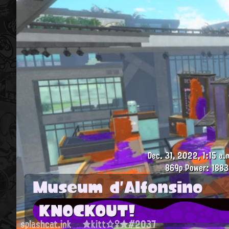
Dec. 31, 2022, 1:15 a.
869p
Power: 1883
Museum d'Alfonsino
KNOCKOUT!
splashcat.ink
★kitt☆♀★#2037