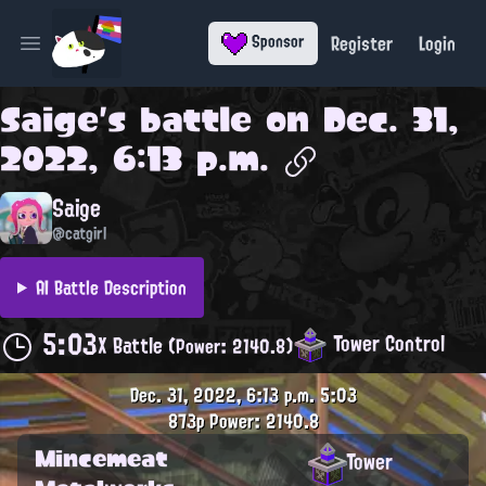
Register
Login
Sponsor
Open main menu
Saige
's battle on
Dec. 31,
2022, 6:13 p.m.
Saige
@catgirl
AI Battle Description
5:03
Tower Control
X Battle
(Power: 2140.8)
Dec. 31, 2022, 6:13 p.m.
5:03
873p
Power: 2140.8
Mincemeat
Tower