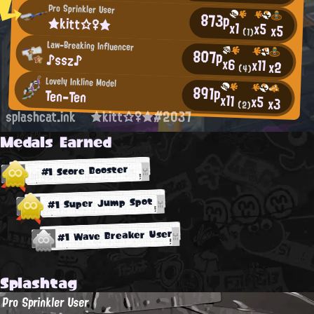
Pro Sprinkler User
873p
★kitt☆♀★
x1
x5
x5
(1)
Law-Breaking Influencer
807p
♪ssz♪
x6
x11
x2
(4)
Lovely Inkline Model
891p
Ten-Ten
x11
x5
x3
(2)
splashcat.ink
★kitt☆♀★#2037
Medals Earned
#1 Score Booster
#1 Super Jump Spot
#1 Wave Breaker User
Splashtag
Pro Sprinkler User