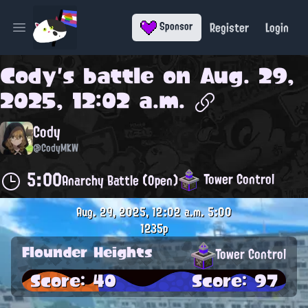
Register
Login
Sponsor
Open main menu
Cody
's battle on
Aug. 29,
2025, 12:02 a.m.
Cody
@CodyMKW
5:00
Tower Control
Anarchy Battle (Open)
Aug. 29, 2025, 12:02 a.m.
5:00
1235p
Flounder Heights
Tower Control
Score: 40
Score: 97