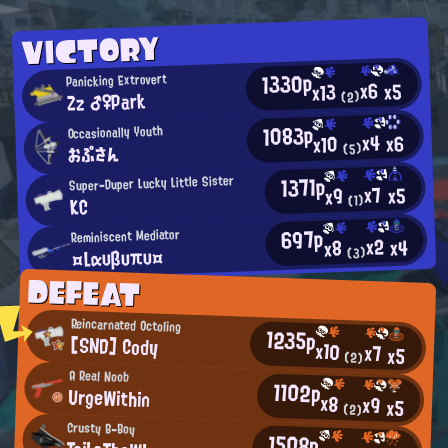
VICTORY
1330p
Panicking Extrovert
x6
x5
x13
Zz ♂♀Park
(2)
1083p
Occasionally Youth
x4
x6
x10
おぷさん
(5)
1371p
Super-Duper Lucky Little Sister
x7
x5
x9
(1)
KC
697p
Reminiscent Mediator
x2
x4
x8
¤Lαυβυπυ¤
(3)
DEFEAT
Reincarnated Octoling
1235p
[SND] Cody
x10
x7
x5
(2)
A Real Noob
1102p
UrgeWithin
x8
x9
x5
(2)
Crusty B-Boy
1508p