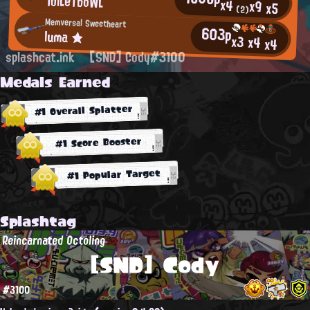
ToiLeTboWL
x4
x9
x5
(2)
Memversal Sweetheart
603p
luma ★
x3
x4
x4
splashcat.ink
[SND] Cody#3100
Medals Earned
#1 Overall Splatter
#1 Score Booster
#1 Popular Target
Splashtag
Reincarnated Octoling
[SND] Cody
#3100