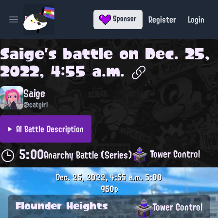
Register
Login
Sponsor
Open main menu
Saige
's battle on
Dec. 25,
2022, 4:55 a.m.
Saige
@catgirl
AI Battle Description
5:00
Tower Control
Anarchy Battle (Series)
Dec. 25, 2022, 4:55 a.m.
5:00
950p
Flounder Heights
Tower Control