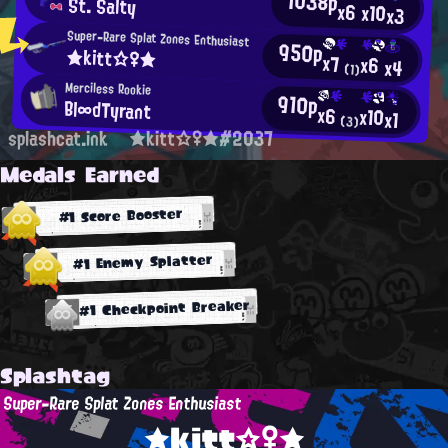
1038p
St. Salty
x6
x10
x3
Super-Rare Splat Zones Enthusiast
950p
★kitt☆♀★
x7
x6
x4
(1)
Merciless Rookie
910p
Bl∞dTyrant
x6
x10
x1
(3)
splashcat.ink
★kitt☆♀★#2037
Medals Earned
#1 Score Booster
#1 Enemy Splatter
#1 Checkpoint Breaker
Splashtag
Super-Rare Splat Zones Enthusiast
★kitt☆♀★