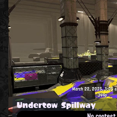
March 22, 2025, 3:05 a
344p
Undertow Spillway
No contest