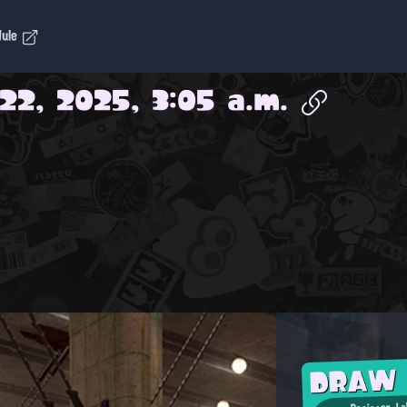
dule
22, 2025, 3:05 a.m.
DRAW
Designer-La