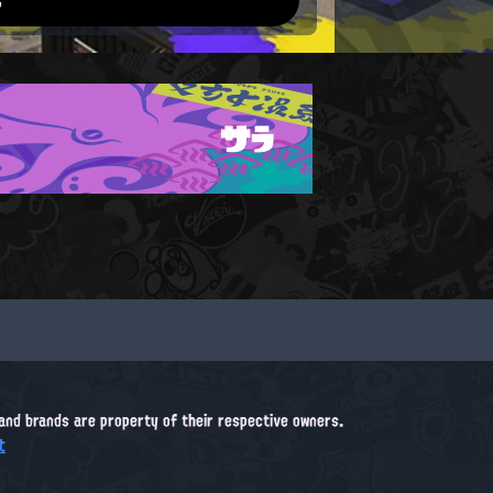
サラ
, and brands are property of their respective owners.
t