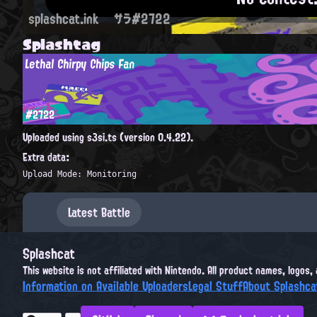
splashcat.ink
サラ#2722
Splashtag
Lethal Chirpy Chips Fan
#2722
Uploaded using s3si.ts (version 0.4.22).
Extra data:
Upload Mode: Monitoring
Latest Battle
Splashcat
This website is not affiliated with Nintendo. All product names, logos
Information on Available Uploaders
Legal Stuff
About Splashca