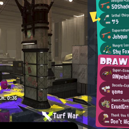
50Shad
Lethal Chir
サラ
Supernatura
Johquo
Hungry Las
Shy Fo
DRAW
Super-Sca
AWpelai
Decade-Exp
yams
.m.
0:36
Sweet-Toot
ExualErr
Turf War
Thank You f
Don't Hi
.