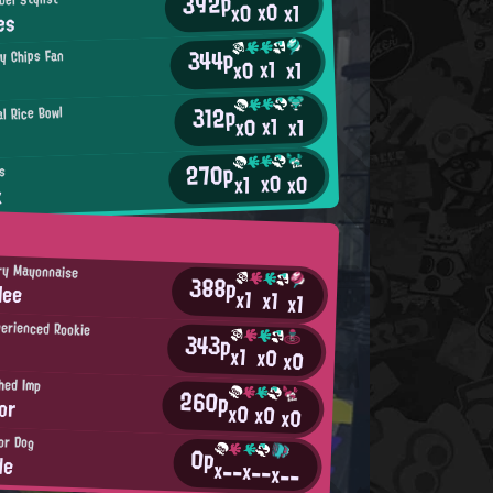
392p
x0
x0
x1
es
344p
py Chips Fan
x1
x0
x1
312p
l Rice Bowl
x1
x0
x1
270p
s
x0
x0
x1
x
ry Mayonnaise
388p
lee
x1
x1
x1
erienced Rookie
343p
x1
x0
x0
hed Imp
260p
or
x0
x0
x0
or Dog
0p
de
x--
x--
x--