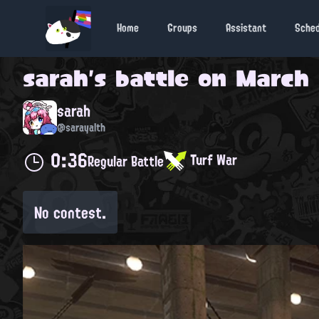
Home
Groups
Assistant
Sche
sarah
's battle on
March 
sarah
@sarayalth
0:36
Turf War
Regular Battle
No contest.