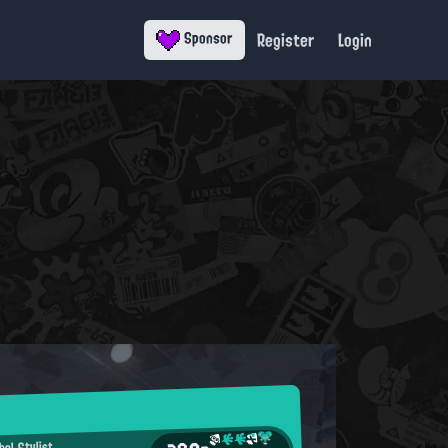
Register
Login
Sponsor
bel Stylist