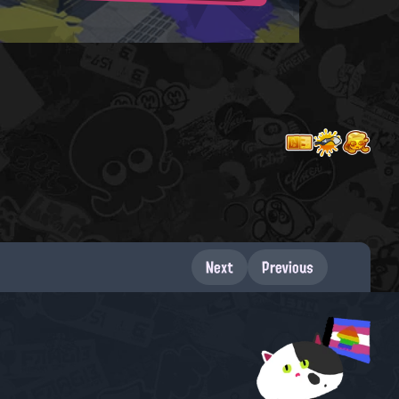
Next
Previous