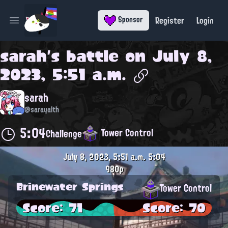
Register
Login
Sponsor
Open main menu
sarah
's battle on
July 8,
2023, 5:51 a.m.
sarah
@sarayalth
5:04
Tower Control
Challenge
July 8, 2023, 5:51 a.m.
5:04
980p
Brinewater Springs
Tower Control
Score: 71
Score: 70