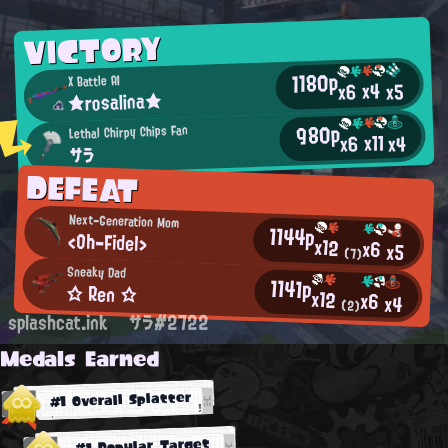
VICTORY
1180p
X Battle AI
x4
x5
x6
★rosalina★
980p
Lethal Chirpy Chips Fan
x11
x4
x6
サラ
DEFEAT
Next-Generation Mom
1144p
<Oh-Fidel>
x12
x6
x5
(7)
Sneaky Dad
1141p
☆ Ren ☆
x12
x6
x4
(2)
splashcat.ink
サラ#2722
Medals Earned
#1 Overall Splatter
#1 Popular Target