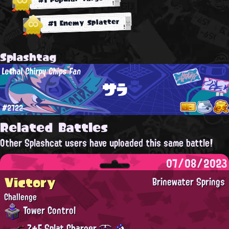
#1 Enemy Splatter
Splashtag
Lethal Chirpy Chips Fan
サラ
#2722
Related Battles
Other Splashcat users have uploaded this same battle!
07/08/2023
Victory
Brinewater Springs
Challenge
Tower Control
Z+F Splat Charger