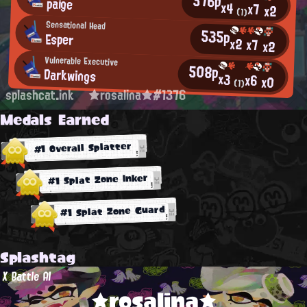
576p
paige
x4
x7
x2
(1)
Sensational Head
535p
Esper
x2
x7
x2
Vulnerable Executive
508p
Darkwings
x3
x6
x0
(1)
splashcat.ink
★rosalina★#1376
Medals Earned
#1 Overall Splatter
#1 Splat Zone Inker
#1 Splat Zone Guard
Splashtag
X Battle AI
★rosalina★