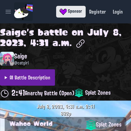
Register
Login
Sponsor
Open main menu
Saige
's battle on
July 8,
2023, 4:31 a.m.
Saige
@catgirl
AI Battle Description
2:41
Splat Zones
Anarchy Battle (Open)
July 8, 2023, 4:31 a.m.
2:41
882p
Wahoo World
Splat Zones