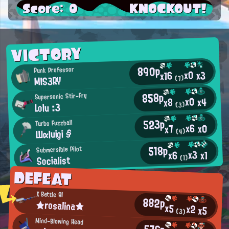
Score: 0
KNOCKOUT!
VICTORY
890p
Punk Professor
x0
x3
x16
MIS3RY
(7)
858p
Supersonic Stir-Fry
x0
x4
x8
Lolu :3
(3)
523p
Turbo Fuzzball
x6
x0
x7
Шαluigi §
(4)
518p
Submersible Pilot
x3
x1
x6
Socialist
(1)
DEFEAT
X Battle AI
882p
★rosalina★
x5
x2
x5
(3)
Mind-Blowing Head