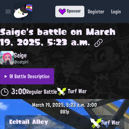
Register
Login
Sponsor
Open main menu
Saige
's battle on
March
19, 2025, 5:23 a.m.
Saige
@catgirl
AI Battle Description
3:00
Turf War
Regular Battle
March 19, 2025, 5:23 a.m.
3:00
881p
Eeltail Alley
Turf War