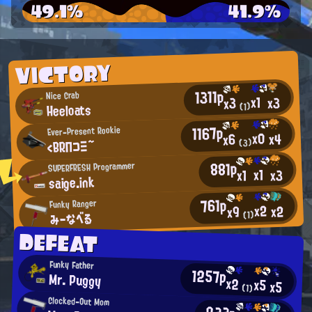
49.1%
41.9%
VICTORY
1311p
Nice Crab
x1
x3
x3
Heeloats
(1)
1167p
Ever-Present Rookie
x0
x4
x6
<BRΠコΞ~
(3)
881p
SUPERFRESH Programmer
x1
x3
x1
saige.ink
761p
Funky Ranger
x2
x2
x9
みーなべる
(1)
DEFEAT
Funky Father
1257p
Mr. Puggy
x2
x5
x5
(1)
Clocked-Out Mom