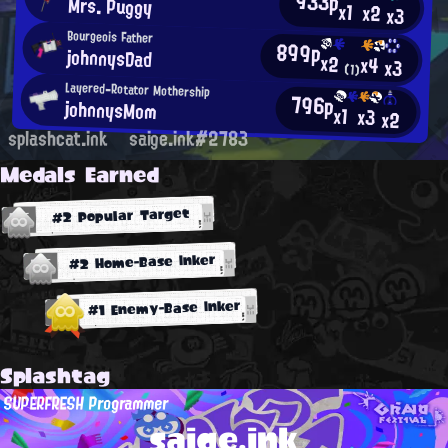
933p
Mrs. Puggy
x1
x2
x3
Bourgeois Father
899p
johnnysDad
x2
x4
x3
(1)
Layered-Rotator Mothership
796p
johnnysMom
x1
x3
x2
splashcat.ink
saige.ink#2783
Medals Earned
#2 Popular Target
#2 Home-Base Inker
#1 Enemy-Base Inker
Splashtag
SUPERFRESH Programmer
saige.ink