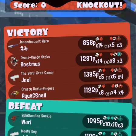
Score: 0
KNOCKOUT!
VICTORY
858p
Incandescent Hero
x5
x3
x14
(1)
えみ
1287p
Avant-Garde Otaku
x8
x3
x14
Bostmus
(4)
1385p
The Very First Gamer
x6
x4
x5
Joel
(1)
1122p
Crusty Butterfingers
x4
x4
x8
AquaCSnail
(2)
DEFEAT
Splatlandian Rookie
1095p
Wari
x10
x10
x3
Meaty Dog