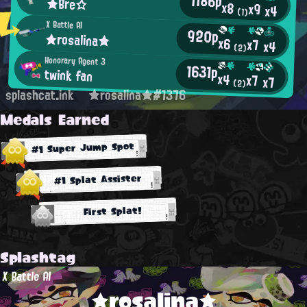
1186p
★Bre☆
x8
x9
x4
(1)
X Battle AI
920p
★rosalina★
x6
x7
x4
(2)
Honorary Agent 3
1631p
twink fan
x4
x7
x7
(2)
splashcat.ink
★rosalina★#1376
Medals Earned
#1 Super Jump Spot
#1 Splat Assister
First Splat!
Splashtag
X Battle AI
★rosalina★