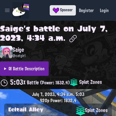
Register
Login
Sponsor
Open main menu
Saige
's battle on
July 7,
2023, 4:34 a.m.
Saige
@catgirl
AI Battle Description
5:03
Splat Zones
X Battle
(Power: 1832.4)
July 7, 2023, 4:34 a.m.
5:03
920p
Power: 1832.4
Eeltail Alley
Splat Zones