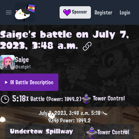
Register
Login
Sponsor
Open main menu
Saige
's battle on
July 7,
2023, 3:48 a.m.
Saige
@catgirl
AI Battle Description
5:18
Tower Control
X Battle
(Power: 1849.2)
July 7, 2023, 3:48 a.m.
5:18
934p
Power: 1849.2
Undertow Spillway
Tower Control