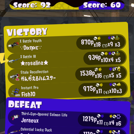
Score: 92
Score: 60
VICTORY
870p
X Battle Youth
x9
x3
x18
∵Dαηαε∵
(7)
934p
X Battle AI
x4
x10
x5
★rosalina★
1538p
Stale Recollection
x5
x5
x16
かんがえるハムスター
(7)
975p
Instant Pro
x10
x3
x11
Fish10
(4)
DEFEAT
Third-Eye-Opened Salmon Life
1219p
Jeraeux
x11
x4
x6
(1)
Celestial Lucky Duck