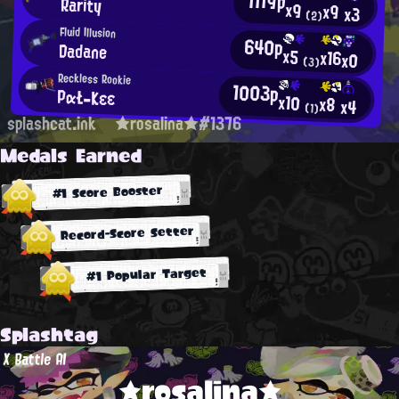
1119p
Rarity
x9
x9
x3
(2)
Fluid Illusion
640p
Dadane
x5
x16
x0
(3)
Reckless Rookie
1003p
PαŁ-Κεε
x10
x8
x4
(1)
splashcat.ink
★rosalina★#1376
Medals Earned
#1 Score Booster
Record-Score Setter
#1 Popular Target
Splashtag
X Battle AI
★rosalina★