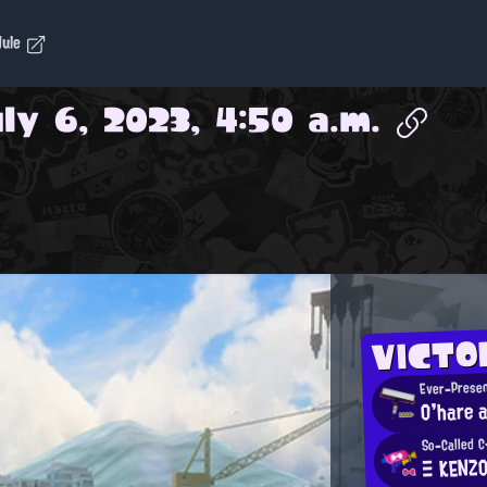
dule
ly 6, 2023, 4:50 a.m.
VICTO
Ever-Presen
O'hare a
So-Called C
Ξ KENZ