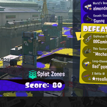
World's Be
almondm
Cosmic Equ
Sunny
DEFEA
Explosive F
AAGami
This Centur
~Moch
m.
5:17
Long-Sleeve
ßad*gya
Splat Zones
X Battle AI
★rosal
Score: 80