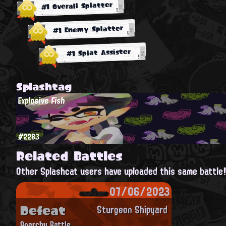
#1 Overall Splatter
#1 Enemy Splatter
#1 Splat Assister
Splashtag
Explosive Fish
#2283
Related Battles
Other Splashcat users have uploaded this same battle
07/06/2023
Defeat
Sturgeon Shipyard
Anarchy Battle