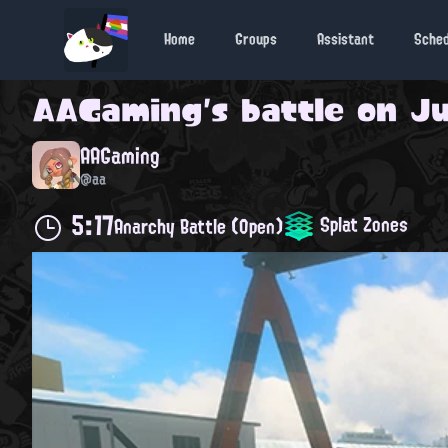
Home
Groups
Assistant
Sche
AAGaming
's battle on
Ju
AAGaming
@aa
5:17
Splat Zones
Anarchy Battle (Open)