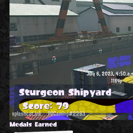
July 6, 2023, 4:50 a.
1164p
Sturgeon Shipyard
Score: 79
splashcat.ink
AAGaming#2283
Medals Earned