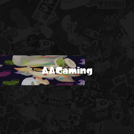
AAGaming
!