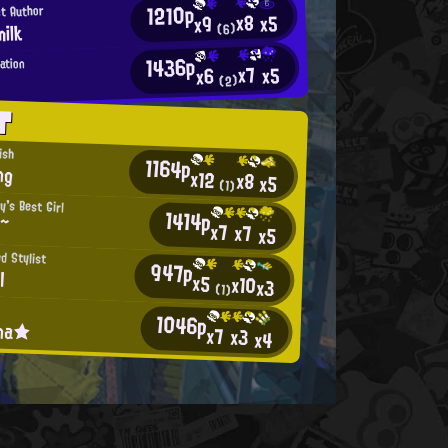
1210p
st Author
x8
x5
x9
ilk
(6)
1436p
ation
x7
x5
x6
(2)
T
ish
1164p
ng
x12
x8
x5
(1)
y's Best Girl
1414p
a~
x7
x7
x5
d Stylist
947p
l
x5
x10
x3
(1)
1046p
ina★
x7
x3
x4