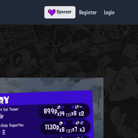
Register
Login
Sponsor
RY
899p
t Eel Tamer
x8
x2
x14
ir
(1)
1130p
-Side Superfan
x7
x3
x8
O Ξ
(2)