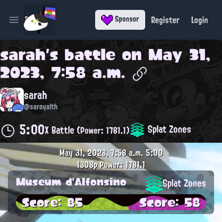
Register
Login
Sponsor
Open main menu
sarah
's battle on
May 31,
2023, 7:58 a.m.
sarah
@sarayalth
5:00
Splat Zones
X Battle
(Power: 1781.1)
May 31, 2023, 7:58 a.m.
5:00
1308p
Power: 1781.1
Museum d'Alfonsino
Splat Zones
Score: 85
Score: 58