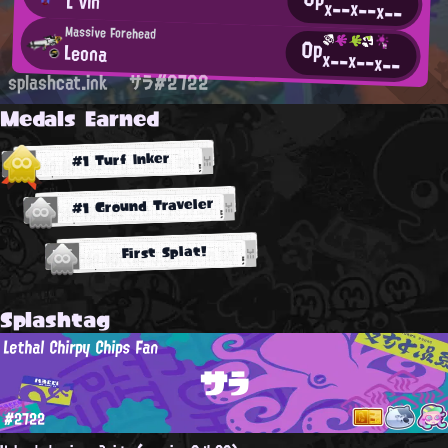
L'vin
x--
x--
x--
Massive Forehead
0p
Leona
x--
x--
x--
splashcat.ink
サラ#2722
Medals Earned
#1 Turf Inker
#1 Ground Traveler
First Splat!
Splashtag
Lethal Chirpy Chips Fan
サラ
#2722