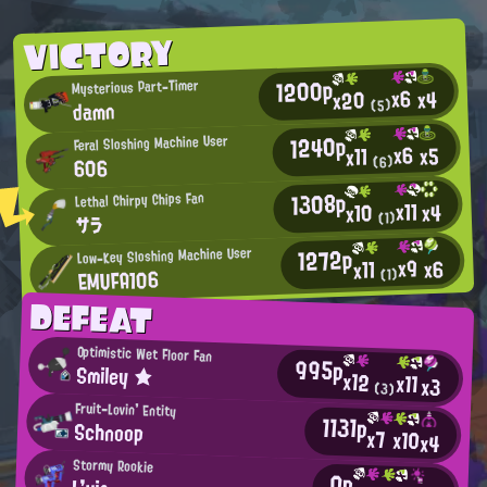
VICTORY
1200p
Mysterious Part-Timer
x6
x4
x20
damn
(5)
1240p
Feral Sloshing Machine User
x6
x5
x11
606
(6)
1308p
Lethal Chirpy Chips Fan
x11
x4
x10
(1)
サラ
1272p
Low-Key Sloshing Machine User
x9
x6
x11
EMUFA106
(1)
DEFEAT
Optimistic Wet Floor Fan
995p
Smiley ★
x12
x11
x3
(3)
Fruit-Lovin' Entity
1131p
Schnoop
x7
x10
x4
Stormy Rookie
0p