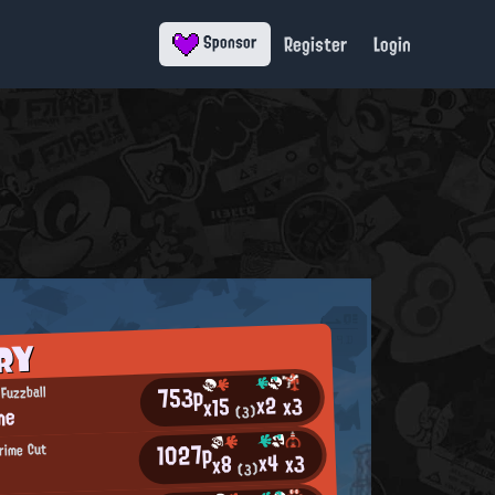
Register
Login
Sponsor
RY
753p
Fuzzball
x2
x3
x15
me
(3)
1027p
rime Cut
x4
x3
x8
f
(3)