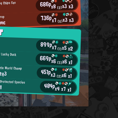
686p
py Chips Fan
x3
x3
x8
(2)
736p
drop
x3
x3
x7
ιmε
(6)
T
899p
x7
x5
x2
(1)
l Lucky Duck
669p
x6
x6
x1
(5)
tle World Champ
451p
ty3
x3
x6
x1
(2)
Protected Species
484p
l
x4
x7
x1