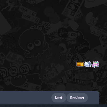
Next
Previous