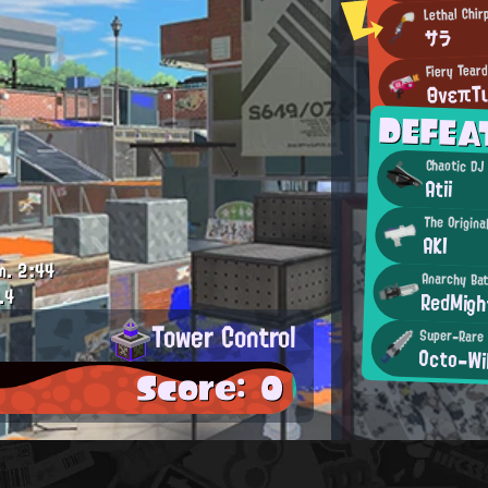
Lethal Chir
サラ
Fiery Tear
ΘνεπΤ
DEFEA
Chaotic DJ
Atii
The Origina
AKI
m.
2:44
Anarchy Bat
.4
RedMigh
Tower Control
Super-Rare 
Octo-Wil
Score: 0