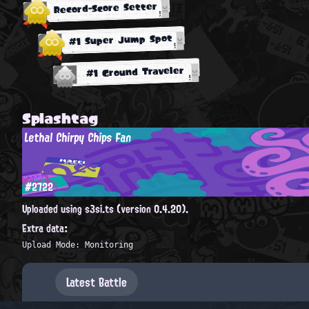
Record-Score Setter
#1 Super Jump Spot
#1 Ground Traveler
Splashtag
Lethal Chirpy Chips Fan
#2722
Uploaded using s3si.ts (version 0.4.20).
Extra data:
Upload Mode: Monitoring
Latest Battle