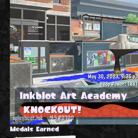
May 30, 2023, 9:35 p.
686p
Power: 1887
Inkblot Art Academy
KNOCKOUT!
splashcat.ink
サラ#2722
Medals Earned