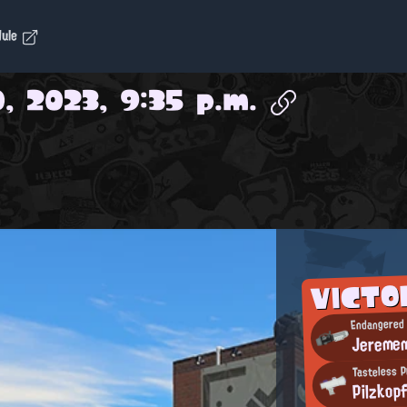
dule
, 2023, 9:35 p.m.
VICTO
Endangered 
Jereme
Tasteless P
Pilzkop