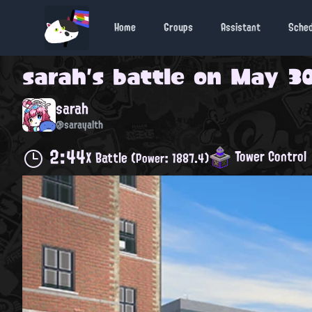
Home
Groups
Assistant
Sche
sarah
's battle on
May 30
sarah
@sarayalth
2:44
Tower Control
X Battle
(Power: 1887.4)