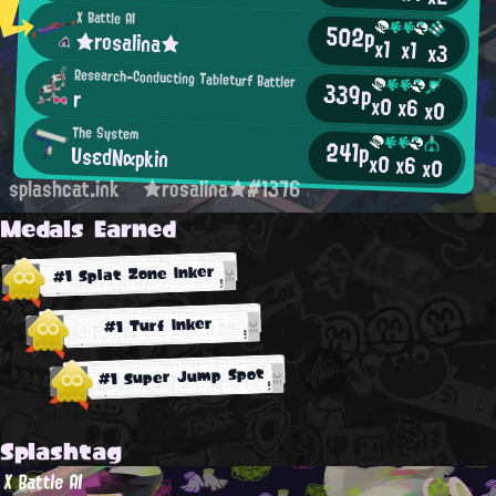
X Battle AI
502p
★rosalina★
x1
x1
x3
Research-Conducting Tableturf Battler
339p
r
x0
x6
x0
The System
241p
UsεdNαpkin
x0
x6
x0
splashcat.ink
★rosalina★#1376
Medals Earned
#1 Splat Zone Inker
#1 Turf Inker
#1 Super Jump Spot
Splashtag
X Battle AI