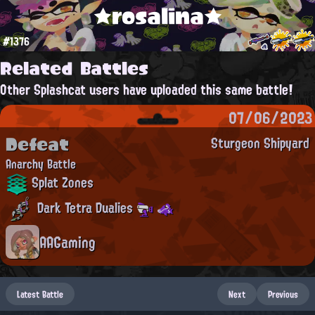
★rosalina★
#1376
Related Battles
Other Splashcat users have uploaded this same battle!
07/06/2023
Defeat
Sturgeon Shipyard
Anarchy Battle
Splat Zones
Dark Tetra Dualies
AAGaming
Latest Battle
Next
Previous