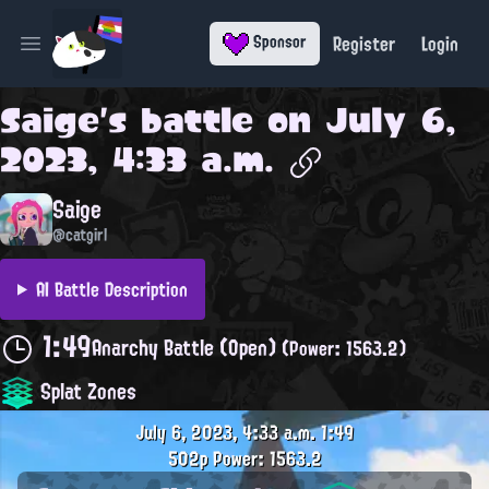
Register
Login
Sponsor
Open main menu
Saige
's battle on
July 6,
2023, 4:33 a.m.
Saige
@catgirl
AI Battle Description
1:49
Anarchy Battle (Open)
(Power: 1563.2)
Splat Zones
July 6, 2023, 4:33 a.m.
1:49
502p
Power: 1563.2