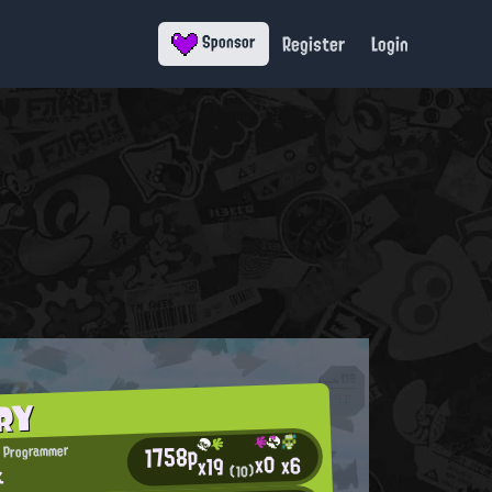
Register
Login
Sponsor
RY
1758p
 Programmer
x0
x6
x19
k
(10)