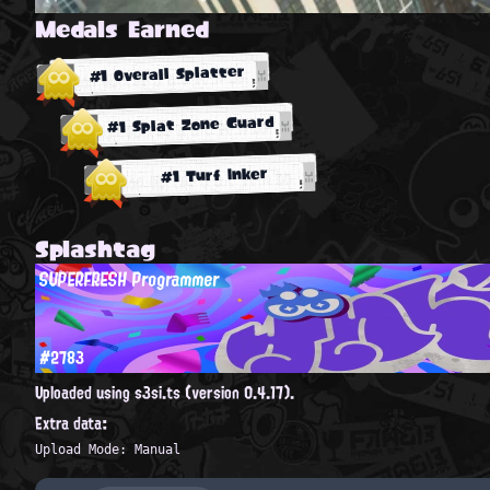
Medals Earned
#1 Overall Splatter
#1 Splat Zone Guard
#1 Turf Inker
Splashtag
SUPERFRESH Programmer
#2783
Uploaded using s3si.ts (version 0.4.17).
Extra data:
Upload Mode: Manual