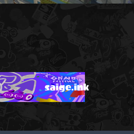
saige.ink