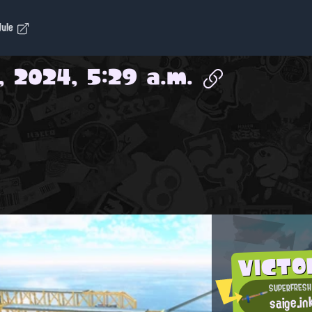
dule
, 2024, 5:29 a.m.
VICTO
SUPERFRESH
saige.in