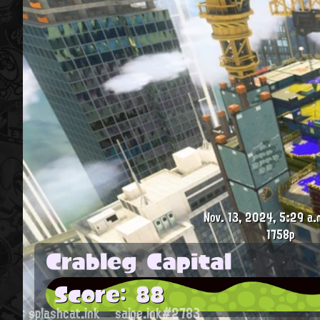
Nov. 13, 2024, 5:29 a.
1758p
Crableg Capital
Score: 88
splashcat.ink
saige.ink#2783