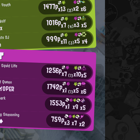
1477p
n Youth
x2
x6
x13
(2)
1016p
Wolf
x3
x5
x7
nx
(4)
999p
hts DJ
x5
x4
x11
n
(3)
T
g Squid Life
1256p
x7
x10
x5
(1)
d Queen
1742p
イOPER
x1
x5
x6
(1)
hark
1553p
x1
x9
x5
ng Seasoning
759p
e◆
x3
x7
x2