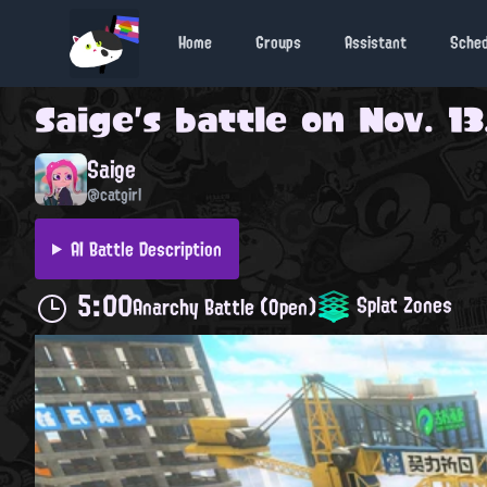
Home
Groups
Assistant
Sche
Saige
's battle on
Nov. 13
Saige
@catgirl
AI Battle Description
5:00
Splat Zones
Anarchy Battle (Open)