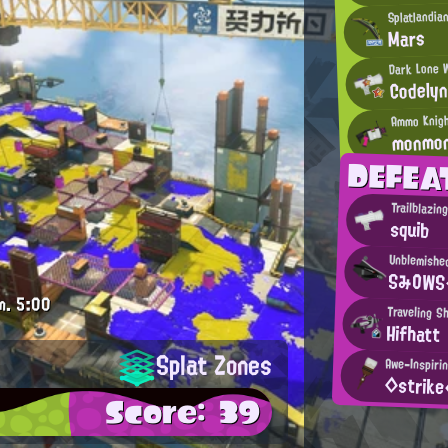
Splatlandia
Mars
Dark Lone 
Codely
Ammo Knig
monmo
DEFEA
Trailblazin
squib
Unblemishe
SみOWS
m.
5:00
Traveling S
Hifhatt
Splat Zones
Awe-Inspiri
◇strik
Score: 39