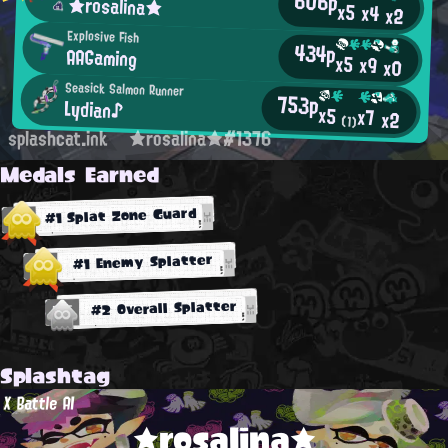
606p
★rosalina★
x5
x4
x2
Explosive Fish
434p
AAGaming
x5
x9
x0
Seasick Salmon Runner
753p
Lydian♪
x5
x7
x2
(1)
splashcat.ink
★rosalina★#1376
Medals Earned
#1 Splat Zone Guard
#1 Enemy Splatter
#2 Overall Splatter
Splashtag
X Battle AI
★rosalina★