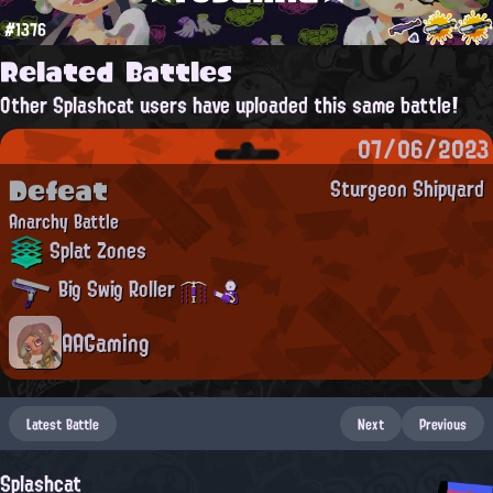
#1376
Related Battles
Other Splashcat users have uploaded this same battle!
07/06/2023
Defeat
Sturgeon Shipyard
Anarchy Battle
Splat Zones
Big Swig Roller
AAGaming
Latest Battle
Next
Previous
Splashcat