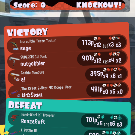
Score: 0
KNOCKOUT!
VICTORY
773p
Incredible Taste Tester
x3
x3
x12
sage
(6)
901p
SUPERFRESH Punk
x4
x2
x12
nutgobbler
(2)
395p
Gothic Tempura
x6
x9
x1
a!
481p
The Great E-liter 4K Scope User
x5
x0
x0
は☆Sαмι
DEFEAT
Hard-Workin' Traveler
701p
BonzaSoft
x6
x6
x3
(2)
X Battle AI