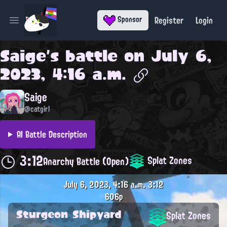
Register
Login
Sponsor
Open main menu
Saige
's battle on
July 6,
2023, 4:16 a.m.
Saige
@catgirl
AI Battle Description
3:12
Splat Zones
Anarchy Battle (Open)
July 6, 2023, 4:16 a.m.
3:12
606p
Sturgeon Shipyard
Splat Zones