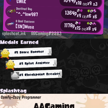
GWEK
x18
x9
x3
(8)
Destined Bug
1364p
*^_^low987
x9
x6
x6
(2)
A Real Success
1178p
[SN]Musa
x15
x8
x4
(4)
splashcat.ink
AAGaming#2283
Medals Earned
#1 Score Booster
#1 Splat Assister
#1 Checkpoint Breaker
Splashtag
Comfy-Cozy Programmer
AAGaming