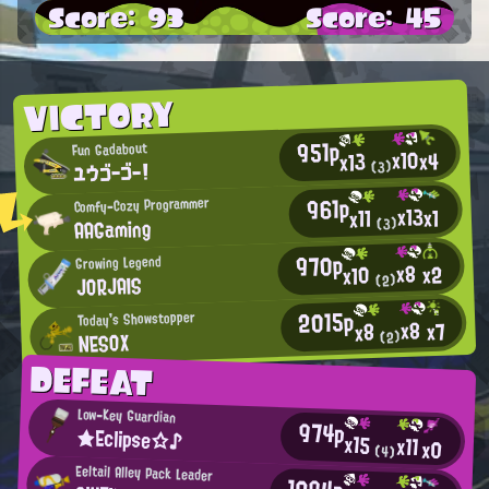
Score: 93
Score: 45
VICTORY
951p
Fun Gadabout
x10
x4
x13
ユウゴーゴー！
(3)
961p
Comfy-Cozy Programmer
x13
x1
x11
AAGaming
(3)
970p
Growing Legend
x8
x2
x10
JORJAIS
(2)
2015p
Today's Showstopper
x8
x7
x8
NESOX
(2)
DEFEAT
Low-Key Guardian
974p
★Eclipse☆♪
x15
x11
x0
(4)
Eeltail Alley Pack Leader
1094p