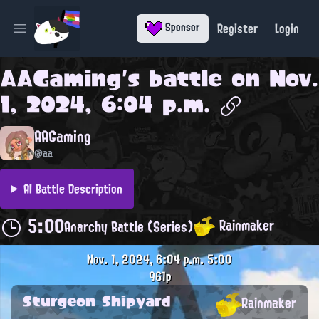
Register
Login
Sponsor
Open main menu
AAGaming
's battle on
Nov.
1, 2024, 6:04 p.m.
AAGaming
@aa
AI Battle Description
5:00
Rainmaker
Anarchy Battle (Series)
Nov. 1, 2024, 6:04 p.m.
5:00
961p
Sturgeon Shipyard
Rainmaker