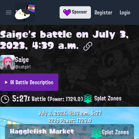
Register
Login
Sponsor
Open main menu
Saige
's battle on
July 3,
2023, 4:39 a.m.
Saige
@catgirl
AI Battle Description
5:27
Splat Zones
X Battle
(Power: 1729.0)
July 3, 2023, 4:39 a.m.
5:27
922p
Power: 1729.0
Hagglefish Market
Splat Zones