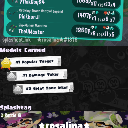
1065p
YTInkBoy24
x11
x13
x4
(2)
Growing Tower Control Legend
1407p
PinkkonJi
x7
x6
x7
(4)
Big-Money Maestro
1260p
TheUMaster
x8
x11
x5
(2)
splashcat.ink
★rosalina★#1376
Medals Earned
#1 Popular Target
#1 Damage Taker
#2 Splat Zone Inker
Splashtag
X Battle AI
★rosalina★