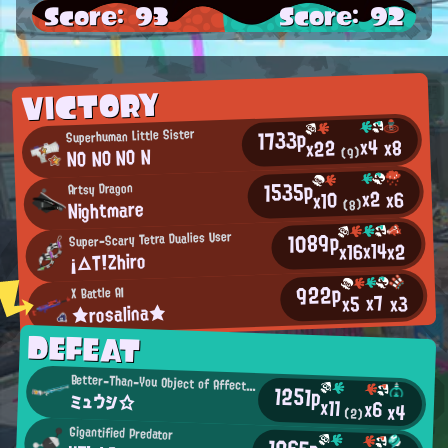
Score: 93
Score: 92
VICTORY
1733p
Superhuman Little Sister
x4
x8
x22
NO NO NO N
(9)
1535p
Artsy Dragon
x2
x6
x10
Nightmare
(8)
1089p
Super-Scary Tetra Dualies User
x14
x16
x2
¡△T!Zhiro
922p
X Battle AI
x7
x3
x5
★rosalina★
DEFEAT
Better-Than-You Object of Affection
1251p
ミュウシ☆
x11
x6
x4
(2)
Gigantified Predator