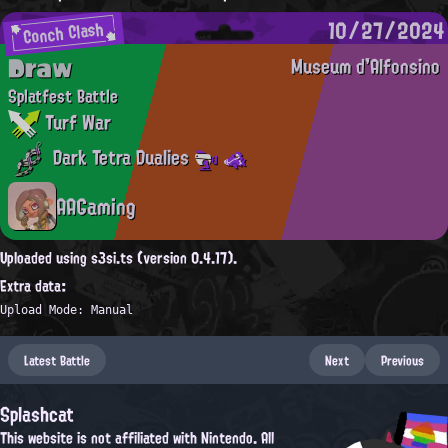
10/27/2024
Conch Clash
Draw
Museum d'Alfonsino
Splatfest Battle
Turf War
Dark Tetra Dualies
AAGaming
Uploaded using s3si.ts (version 0.4.17).
Extra data:
Upload Mode: Manual
Latest Battle
Next
Previous
Splashcat
This website is not affiliated with Nintendo. All