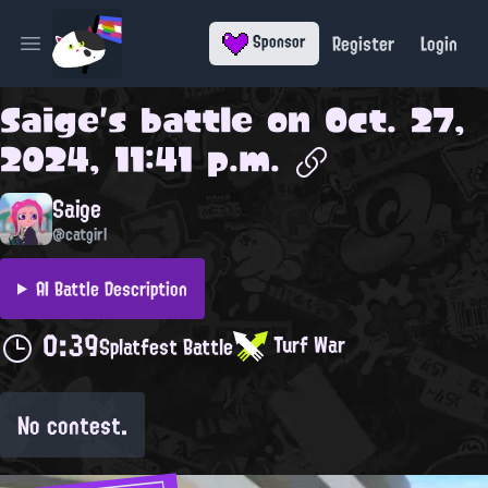
Register
Login
Sponsor
Open main menu
Saige
's battle on
Oct. 27,
2024, 11:41 p.m.
Saige
@catgirl
AI Battle Description
0:39
Turf War
Splatfest Battle
No contest.