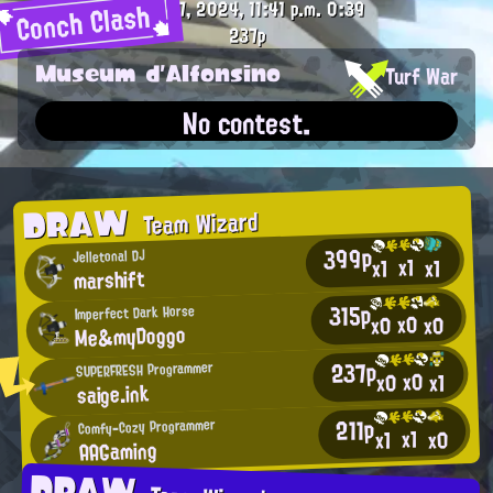
Conch Clash
Oct. 27, 2024, 11:41 p.m.
0:39
237p
Museum d'Alfonsino
Turf War
No contest.
DRAW
Team Wizard
399p
Jelletonal DJ
x1
x1
x1
marshift
315p
Imperfect Dark Horse
x0
x0
x0
Me&myDoggo
237p
SUPERFRESH Programmer
x0
x0
x1
saige.ink
211p
Comfy-Cozy Programmer
x1
x0
x1
AAGaming
DRAW