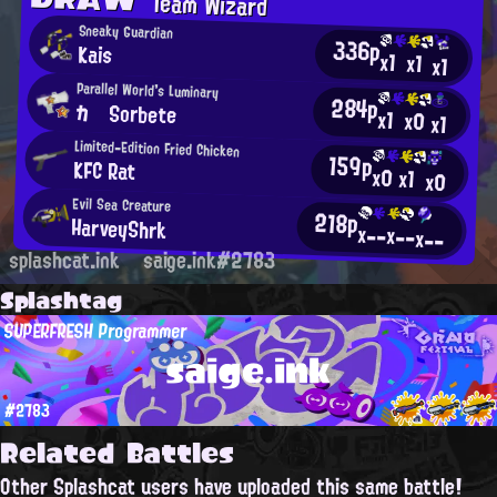
Team Wizard
Sneaky Guardian
336p
Kais
x1
x1
x1
Parallel World's Luminary
284p
カ Sorbete
x1
x0
x1
Limited-Edition Fried Chicken
159p
KFC Rat
x0
x1
x0
Evil Sea Creature
218p
HarveyShrk
x--
x--
x--
splashcat.ink
saige.ink#2783
Splashtag
SUPERFRESH Programmer
saige.ink
#2783
Related Battles
Other Splashcat users have uploaded this same battle!