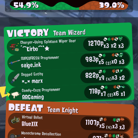
54.9%
39.0%
VICTORY
Team Wizard
1270p
Charger-Using Splatana Wiper User
x2
x3
x3
´⌒Kirbo⌒`★
983p
SUPERFRESH Programmer
x0
x3
x5
saige.ink
(2)
822p
Dogged Entity
x3
x2
x9
×_× marx
(4)
718p
Comfy-Cozy Programmer
x6
x1
x7
AAGaming
(2)
DEFEAT
Team Knight
Virtual Robot
1107p
BlueXIX
x5
x3
x3
(4)
Monochrome Recollection