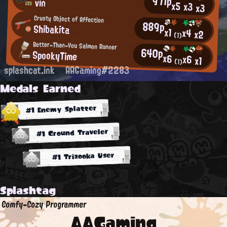
971p
vin
x5
x3
x3
Crusty Object of Affection
889p
Shibakita
x1
x4
x2
(1)
Better-Than-You Salmon Runner
640p
SpookyTime
x6
x6
x1
(1)
splashcat.ink
AAGaming#2283
Medals Earned
#1 Enemy Splatter
#1 Ground Traveler
#1 Trizooka User
Splashtag
Comfy-Cozy Programmer
AAGaming