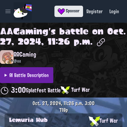
Register
Login
Sponsor
Open main menu
AAGaming
's battle on
Oct.
27, 2024, 11:26 p.m.
AAGaming
@aa
AI Battle Description
3:00
Turf War
Splatfest Battle
Oct. 27, 2024, 11:26 p.m.
3:00
718p
Lemuria Hub
Turf War