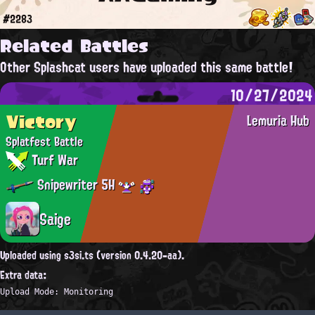
#2283
Related Battles
Other Splashcat users have uploaded this same battle!
10/27/2024
Victory
Lemuria Hub
Splatfest Battle
Turf War
Snipewriter 5H
Saige
Uploaded using s3si.ts (version 0.4.20-aa).
Extra data:
Upload Mode: Monitoring