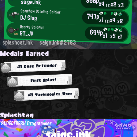
866p
saige.ink
x4
x2
x3
(1)
Somehow Octoling Soldier
747p
DJ Slug
x1
x4
x2
(1)
Hearty Goldfish
694p
ST_JY
x1
x5
x1
splashcat.ink
saige.ink#2783
Medals Earned
#1 Base Defender
First Splat!
#1 Tacticooler User
Splashtag
SUPERFRESH Programmer
saige.ink