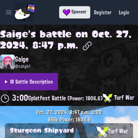
Register
Login
Sponsor
Open main menu
Saige
's battle on
Oct. 27,
2024, 8:47 p.m.
Saige
@catgirl
AI Battle Description
3:00
Turf War
Splatfest Battle
(Power: 1806.6)
Oct. 27, 2024, 8:47 p.m.
3:00
866p
Power: 1806.6
Sturgeon Shipyard
Turf War