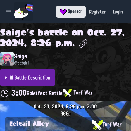
Register
Login
Sponsor
Open main menu
Saige
's battle on
Oct. 27,
2024, 8:26 p.m.
Saige
@catgirl
AI Battle Description
3:00
Turf War
Splatfest Battle
Oct. 27, 2024, 8:26 p.m.
3:00
966p
Eeltail Alley
Turf War