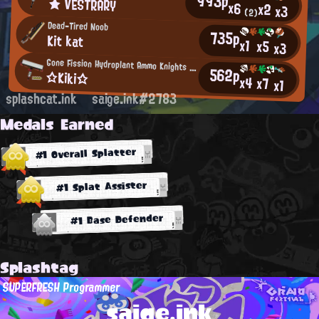
993p
★ VESTRARY
x6
x2
x3
(2)
Dead-Tired Noob
735p
Kit kat
x1
x5
x3
Gone Fission Hydroplant Ammo Knights Regular
562p
☆Kiki☆
x4
x7
x1
splashcat.ink
saige.ink#2783
Medals Earned
#1 Overall Splatter
#1 Splat Assister
#1 Base Defender
Splashtag
SUPERFRESH Programmer
saige.ink