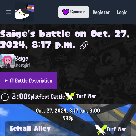
Register
Login
Sponsor
Open main menu
Saige
's battle on
Oct. 27,
2024, 8:17 p.m.
Saige
@catgirl
AI Battle Description
3:00
Turf War
Splatfest Battle
Oct. 27, 2024, 8:17 p.m.
3:00
998p
Eeltail Alley
Turf War