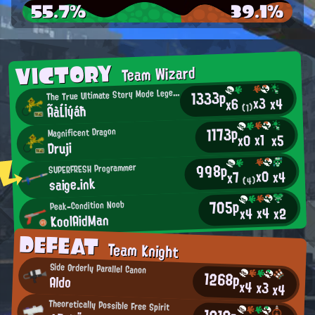
55.7%
39.1%
VICTORY
Team Wizard
1333p
T
he True Ultimate Story Mode Legend
x3
x4
x6
ÃàĹİýáħ
(1)
1173p
Magnificent Dragon
x1
x0
x5
Druji
998p
SUPERFRESH Programmer
x0
x4
x7
saige.ink
(4)
705p
Peak-Condition Noob
x4
x2
x4
KoolAidMan
DEFEAT
Team Knight
Side Orderly Parallel Canon
1268p
Aldo
x4
x3
x4
Theoretically Possible Free Spirit