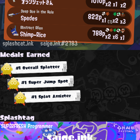
1010p
オランジェットさん
x2
x1
x2
Deep Ace in the Hole
822p
Spades
x1
x2
x3
(1)
Abstract Alien
788p
Shimp-Rice
x2
x6
x1
splashcat.ink
saige.ink#2783
Medals Earned
#1 Overall Splatter
#1 Super Jump Spot
#1 Splat Assister
Splashtag
SUPERFRESH Programmer
saige.ink