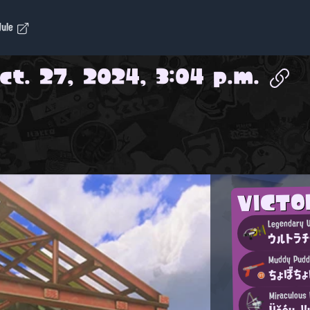
dule
ct. 27, 2024, 3:04 p.m.
VICT
Legendary U
ウルトラチ
Muddy Pudd
ちょぼち
Miraculous
Üčćų-Y