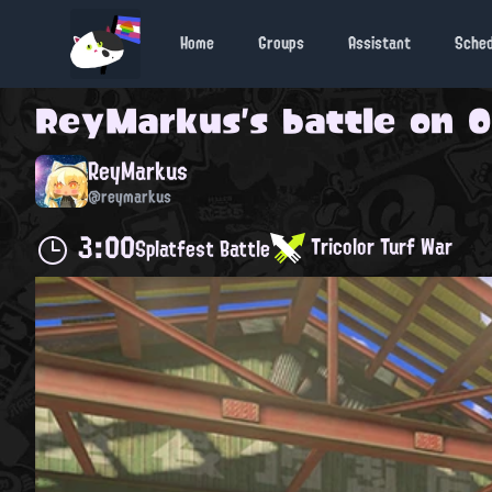
Home
Groups
Assistant
Sche
ReyMarkus
's battle on
O
ReyMarkus
@reymarkus
3:00
Tricolor Turf War
Splatfest Battle