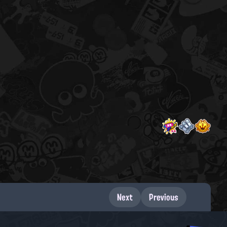
Next
Previous