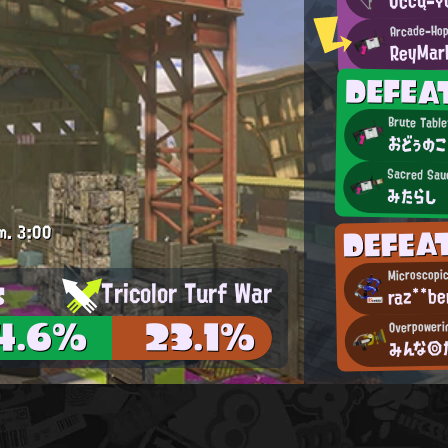
Arcade-Hop
ReyMar
DEFE
Brute Table
おどぅのこ
Sacred Sau
みたらし
DEFE
m.
3:00
Microscopi
s
Tricolor Turf War
raz**be
4.6%
23.1%
Overpowerin
みんな◎