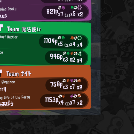
821p
ping Otaku
x5
x7
x2
kus
(3)
AT
Team 魔法使い
turf Battler
1104p
x5
x4
x4
(2)
ce
946p
x3
x2
x4
AT
Team ナイト
758p
c Elegance
x7
x3
x2
rry
g Life of the Party
1153p
x7
x4
x2
たあぼう
(1)