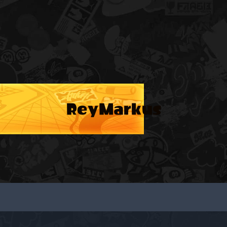
ReyMarkus