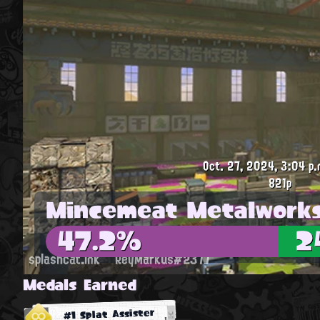
Oct. 27, 2024, 3:04 p.
821p
Mincemeat Metalwork
47.2%
2
splashcat.ink
ReyMarkus#2377
Medals Earned
#1 Splat Assister