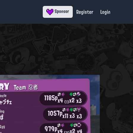
Register
Login
Sponsor
ORY
Team 忍者
1185p
ncle
x2
x4
x3
ャプチェ
(1)
1057p
ing
x3
x11
x3
ょぼ
979p
 Egg
x2
x4
x4
u
(2)