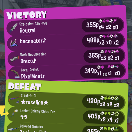
VICTORY
355p
Explosive Stir-Fry
x2
x0
x4
ñeutral
488p
baconator♪
x0
x2
x3
365p
Dark Recollection
x2
x3
x1
Draco♪
349p
Local Artist
x1
x0
x1
PixelMnstr
(1)
DEFEAT
X Battle AI
420p
★rosalina★
x2
x2
x2
Lethal Chirpy Chips Fan
405p
サラ
x2
x4
x1
Beloved Snacks
265p