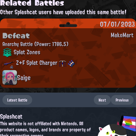
Related Battles
Other Splashcat users have uploaded this same battle!
07/01/2023
Defeat
MakoMart
Anarchy Battle
(Power: 1786.5)
Splat Zones
Z+F Splat Charger
Saige
Latest Battle
Next
Previous
Splashcat
This website is not affiliated with Nintendo. All
product names, logos, and brands are property of
their respective owners.