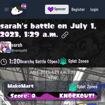
Register
Login
Sponsor
Open main menu
sarah
's battle on
July 1,
2023, 1:29 a.m.
sarah
@sarayalth
1:20
Splat Zones
Anarchy Battle (Open)
July 1, 2023, 1:29 a.m.
1:20
405p
MakoMart
Splat Zones
Score: 0
KNOCKOUT!