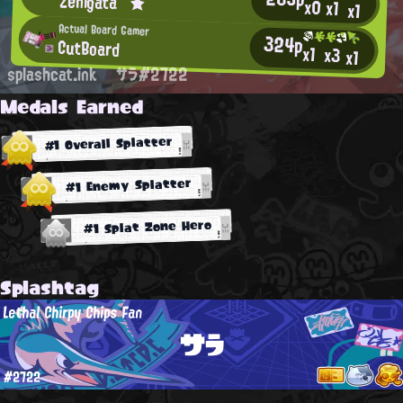
Zenigata⌒★
x0
x1
x1
Actual Board Gamer
324p
CutBoard
x1
x3
x1
splashcat.ink
サラ#2722
Medals Earned
#1 Overall Splatter
#1 Enemy Splatter
#1 Splat Zone Hero
Splashtag
Lethal Chirpy Chips Fan
サラ
#2722