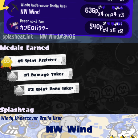
Windy Undercover Brella User
636p
NW Wind
x4
x4
x3
(4)
Poser ω-3 Fan
540p
カンピロバクター
x4
x6
x2
splashcat.ink
NW Wind#3405
Medals Earned
#1 Splat Assister
#1 Damage Taker
#2 Splat Zone Inker
Splashtag
Windy Undercover Brella User
NW Wind