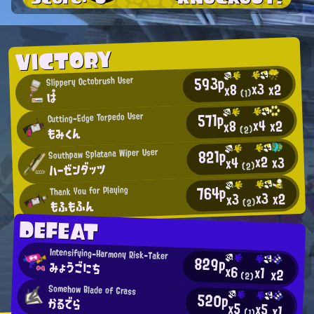
VICTORY
593p
Slippery Octobrush User
x3
x2
x8
(1)
ぱ
571p
Cutting-Edge Torpedo User
x4
x2
x8
もみくん
(2)
821p
Southpaw Splatana Wiper User
x2
x3
x4
ハーゼンダッツ
(2)
764p
Thank You for Playing
x3
x2
x3
もふもふん
(2)
DEFEAT
Intensifying-Harmony Risk-Taker
829p
みょうごにち
x6
x1
x2
(2)
Somehow Blade of Grass
520p
かるでら
x5
x5
x1
(1)