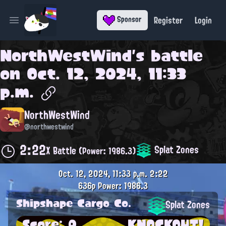
Register
Login
Sponsor
Open main menu
NorthWestWind
's battle
on
Oct. 12, 2024, 11:33
p.m.
NorthWestWind
@northwestwind
2:22
Splat Zones
X Battle
(Power: 1986.3)
Oct. 12, 2024, 11:33 p.m.
2:22
636p
Power: 1986.3
Shipshape Cargo Co.
Splat Zones
Score: 0
KNOCKOUT!