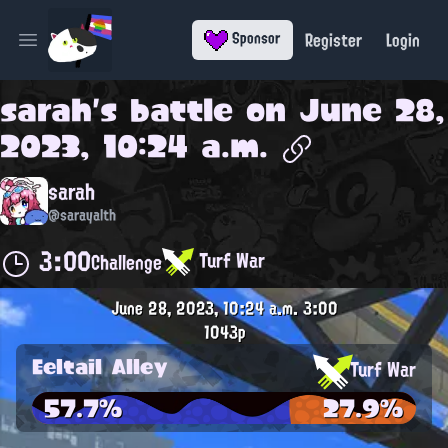
Register
Login
Sponsor
Open main menu
sarah
's battle on
June 28,
2023, 10:24 a.m.
sarah
@sarayalth
3:00
Turf War
Challenge
June 28, 2023, 10:24 a.m.
3:00
1043p
Eeltail Alley
Turf War
57.7%
27.9%