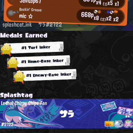
JaviLop67
x4
x5
x1
(1)
Rockin' Groove
668p
mic ☆
x8
x2
x2
(2)
splashcat.ink
サラ#2722
Medals Earned
#1 Turf Inker
#1 Home-Base Inker
#1 Enemy-Base Inker
Splashtag
Lethal Chirpy Chips Fan
サラ
#2722