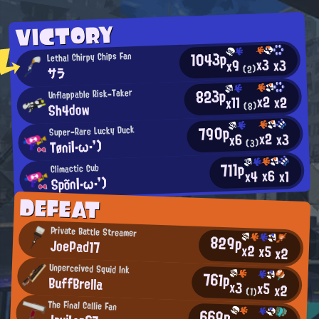
VICTORY
1043p
Lethal Chirpy Chips Fan
x3
x3
x9
(2)
サラ
823p
Unflappable Risk-Taker
x2
x2
x11
Sh4dow
(8)
790p
Super-Rare Lucky Duck
x2
x3
x6
Tøni|・ω・')
(3)
711p
Climactic Cub
x6
x4
x1
Spõn|・ω・')
DEFEAT
Private Battle Streamer
829p
JoePad17
x2
x5
x2
Unperceived Squid Ink
761p
BuffBrella
x3
x5
x2
(1)
The Final Callie Fan
669p